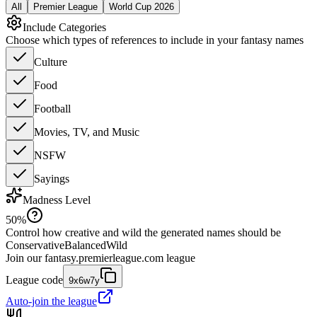
All
Premier League
World Cup 2026
Include Categories
Choose which types of references to include in your fantasy names
Culture
Food
Football
Movies, TV, and Music
NSFW
Sayings
Madness Level
50
%
Control how creative and wild the generated names should be
Conservative
Balanced
Wild
Join our
fantasy.premierleague.com
league
League code
9x6w7y
Auto-join the league