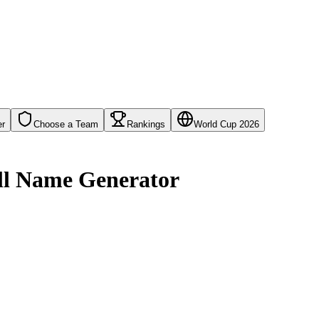
er
Choose a Team
Rankings
World Cup 2026
all Name Generator