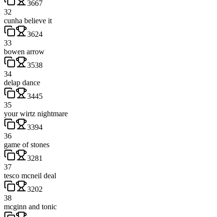
3667
32
cunha believe it
3624
33
bowen arrow
3538
34
delap dance
3445
35
your wirtz nightmare
3394
36
game of stones
3281
37
tesco mcneil deal
3202
38
mcginn and tonic