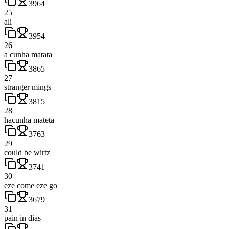
3964
25
ali
3954
26
a cunha matata
3865
27
stranger mings
3815
28
hacunha mateta
3763
29
could be wirtz
3741
30
eze come eze go
3679
31
pain in dias