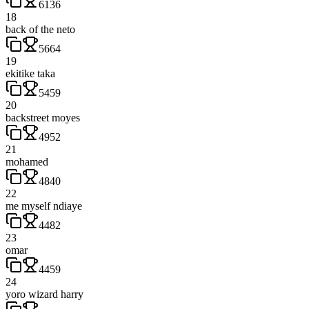
6136
18
back of the neto
5664
19
ekitike taka
5459
20
backstreet moyes
4952
21
mohamed
4840
22
me myself ndiaye
4482
23
omar
4459
24
yoro wizard harry