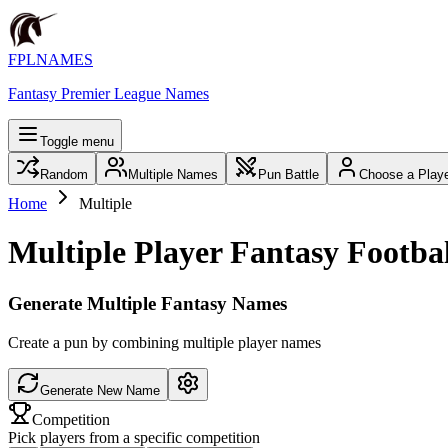
FPLNAMES
Fantasy Premier League Names
Toggle menu
Random
Multiple Names
Pun Battle
Choose a Play
Home
Multiple
Multiple Player Fantasy Footb
Generate Multiple Fantasy Names
Create a pun by combining multiple player names
Generate New Name
Competition
Pick players from a specific competition