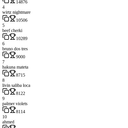
14876
4
wirtz nightmare
10506
5
beef cherki
10289
6
bruno dos tres
9000
7
hakuna mateta
8715
8
livin saliba loca
8122
9
palmer violets
8114
10
ahmed