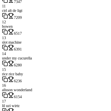
7347
11
ctrl alt de ligt
7209
12
bowen
6517
13
slot machine
6391
14
under my cucurella
6280
15
rice rice baby
6236
16
alisson wonderland
6154
17
lil uzi wirtz