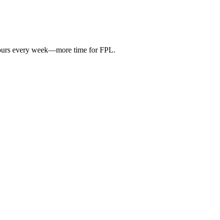
hours every week—more time for FPL.