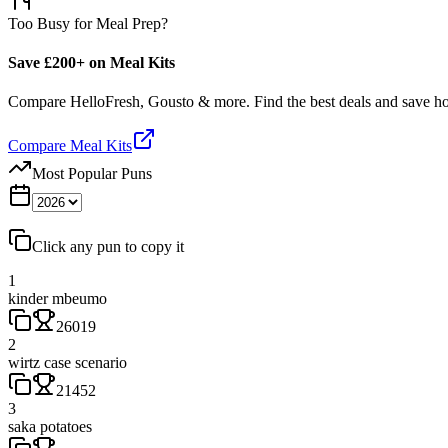
Too Busy for Meal Prep?
Save £200+ on Meal Kits
Compare HelloFresh, Gousto & more. Find the best deals and save 
Compare Meal Kits
Most Popular Puns
Click any pun to copy it
1
kinder mbeumo
26019
2
wirtz case scenario
21452
3
saka potatoes