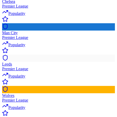
Chelsea
Premier League
Popularity
Man City
Premier League
Popularity
Leeds
Premier League
Popularity
Wolves
Premier League
Popularity