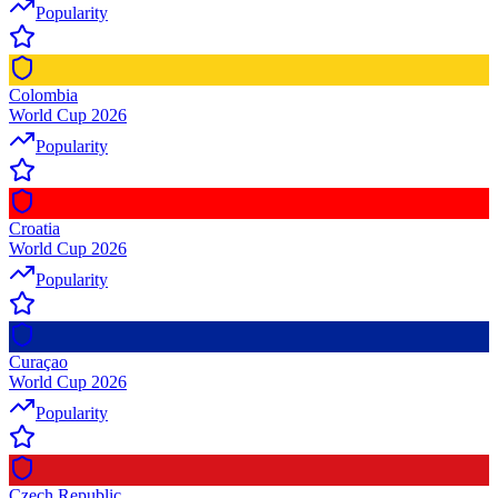
Popularity
Colombia
World Cup 2026
Popularity
Croatia
World Cup 2026
Popularity
Curaçao
World Cup 2026
Popularity
Czech Republic