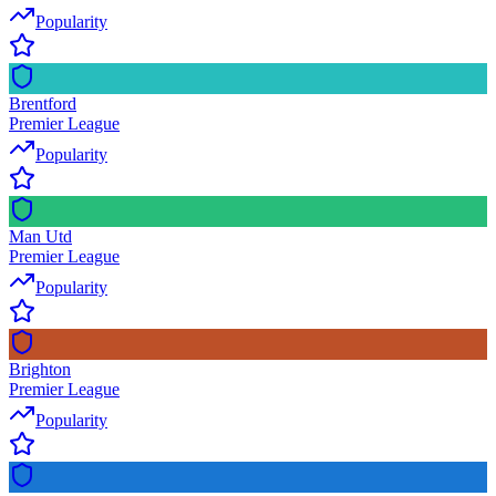
Popularity
Brentford
Premier League
Popularity
Man Utd
Premier League
Popularity
Brighton
Premier League
Popularity