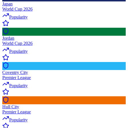
Japan
World Cup 2026
Popularity
Jordan
World Cup 2026
Popularity
Coventry City
Premier League
Popularity
Hull City
Premier League
Popularity