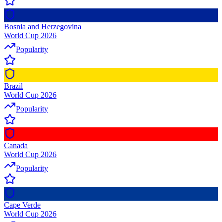
Bosnia and Herzegovina
World Cup 2026
Popularity
Brazil
World Cup 2026
Popularity
Canada
World Cup 2026
Popularity
Cape Verde
World Cup 2026