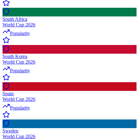
South Africa
World Cup 2026
Popularity
South Korea
World Cup 2026
Popularity
Spain
World Cup 2026
Popularity
Sweden
World Cup 2026