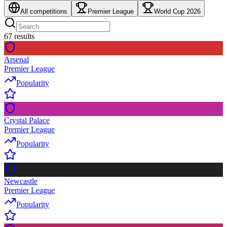
All competitions
Premier League
World Cup 2026
67
results
Arsenal
Premier League
Popularity
Crystal Palace
Premier League
Popularity
Newcastle
Premier League
Popularity