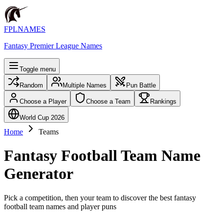
FPLNAMES
Fantasy Premier League Names
Toggle menu
Random
Multiple Names
Pun Battle
Choose a Player
Choose a Team
Rankings
World Cup 2026
Home
Teams
Fantasy Football Team Name
Generator
Pick a competition, then your team to discover the best fantasy
football team names and player puns