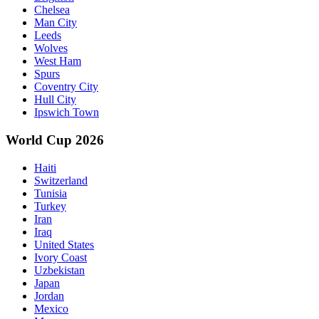
Chelsea
Man City
Leeds
Wolves
West Ham
Spurs
Coventry City
Hull City
Ipswich Town
World Cup 2026
Haiti
Switzerland
Tunisia
Turkey
Iran
Iraq
United States
Ivory Coast
Uzbekistan
Japan
Jordan
Mexico