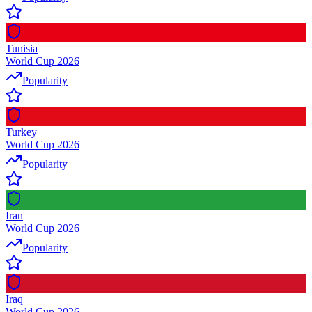
Tunisia
World Cup 2026
Popularity
Turkey
World Cup 2026
Popularity
Iran
World Cup 2026
Popularity
Iraq
World Cup 2026