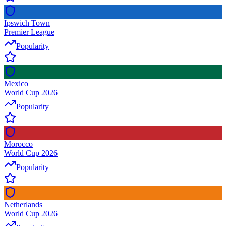
Ipswich Town
Premier League
Popularity
Mexico
World Cup 2026
Popularity
Morocco
World Cup 2026
Popularity
Netherlands
World Cup 2026