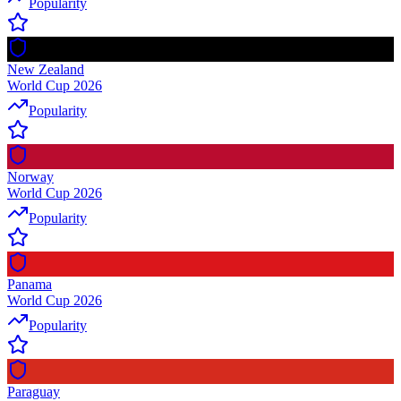
Popularity
New Zealand
World Cup 2026
Popularity
Norway
World Cup 2026
Popularity
Panama
World Cup 2026
Popularity
Paraguay