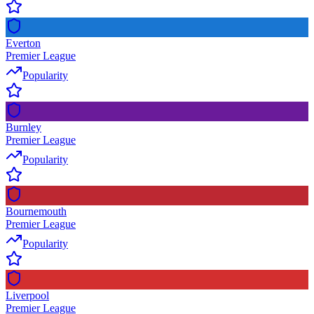
Everton
Premier League
Popularity
Burnley
Premier League
Popularity
Bournemouth
Premier League
Popularity
Liverpool
Premier League