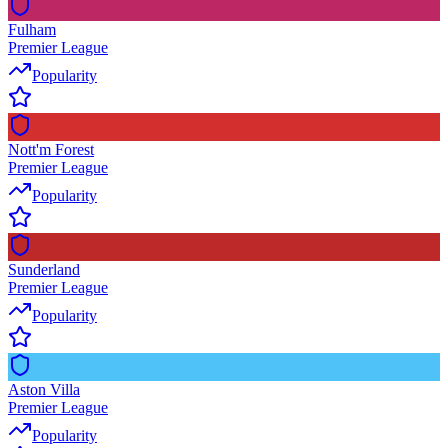
Fulham
Premier League
Popularity
Nott'm Forest
Premier League
Popularity
Sunderland
Premier League
Popularity
Aston Villa
Premier League
Popularity