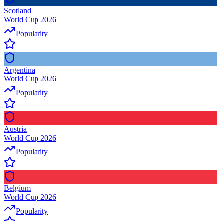
Scotland
World Cup 2026
Popularity
Argentina
World Cup 2026
Popularity
Austria
World Cup 2026
Popularity
Belgium
World Cup 2026
Popularity