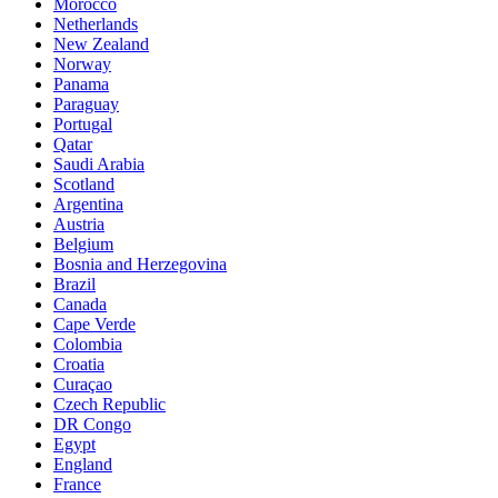
Morocco
Netherlands
New Zealand
Norway
Panama
Paraguay
Portugal
Qatar
Saudi Arabia
Scotland
Argentina
Austria
Belgium
Bosnia and Herzegovina
Brazil
Canada
Cape Verde
Colombia
Croatia
Curaçao
Czech Republic
DR Congo
Egypt
England
France