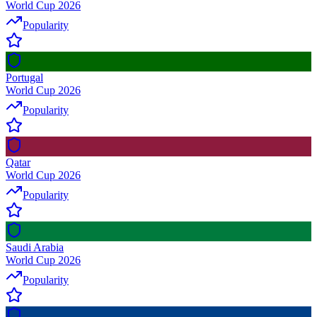
World Cup 2026
Popularity
Portugal
World Cup 2026
Popularity
Qatar
World Cup 2026
Popularity
Saudi Arabia
World Cup 2026
Popularity