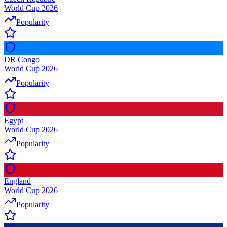
World Cup 2026
Popularity
DR Congo
World Cup 2026
Popularity
Egypt
World Cup 2026
Popularity
England
World Cup 2026
Popularity