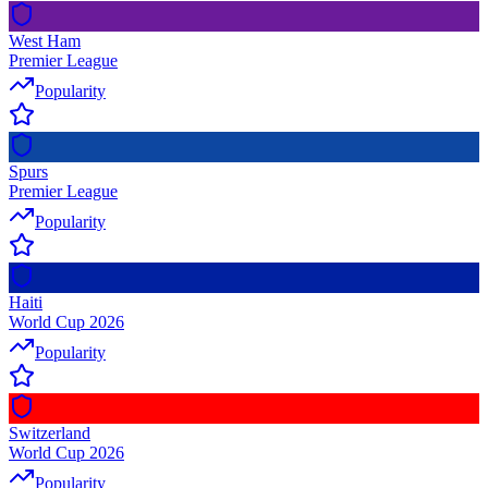
West Ham
Premier League
Popularity
Spurs
Premier League
Popularity
Haiti
World Cup 2026
Popularity
Switzerland
World Cup 2026
Popularity