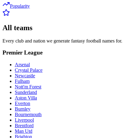
Popularity
All teams
Every club and nation we generate fantasy football names for.
Premier League
Arsenal
Crystal Palace
Newcastle
Fulham
Nott'm Forest
Sunderland
Aston Villa
Everton
Burnley
Bournemouth
Liverpool
Brentford
Man Utd
Brighton