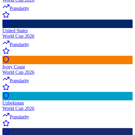
Popularity
United States
World Cup 2026
Popularity
Ivory Coast
World Cup 2026
Popularity
Uzbekistan
World Cup 2026
Popularity