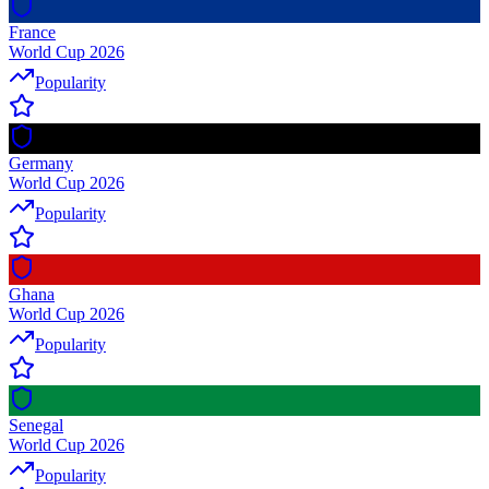
France
World Cup 2026
Popularity
Germany
World Cup 2026
Popularity
Ghana
World Cup 2026
Popularity
Senegal
World Cup 2026
Popularity