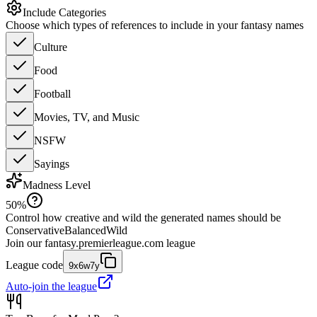
Include Categories
Choose which types of references to include in your fantasy names
Culture
Food
Football
Movies, TV, and Music
NSFW
Sayings
Madness Level
50
%
Control how creative and wild the generated names should be
Conservative
Balanced
Wild
Join our
fantasy.premierleague.com
league
League code
9x6w7y
Auto-join the league