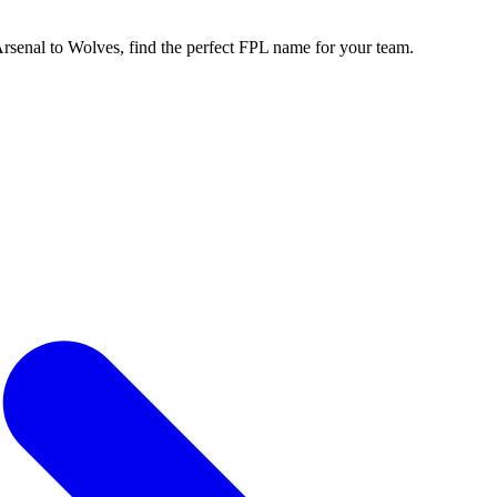
enal to Wolves, find the perfect FPL name for your team.