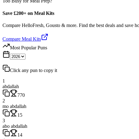
Too Busy for Meal Prep?
Save £200+ on Meal Kits
Compare HelloFresh, Gousto & more. Find the best deals and save 
Compare Meal Kits
Most Popular Puns
Click any pun to copy it
1
abdallah
770
2
mo abdallah
15
3
abo abdallah
14