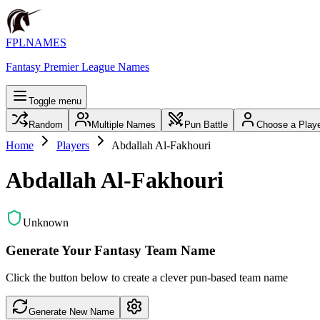
FPLNAMES
Fantasy Premier League Names
Toggle menu
Random
Multiple Names
Pun Battle
Choose a Play
Home
Players
Abdallah Al-Fakhouri
Abdallah Al-Fakhouri
Unknown
Generate Your Fantasy Team Name
Click the button below to create a clever pun-based team name
Generate New Name