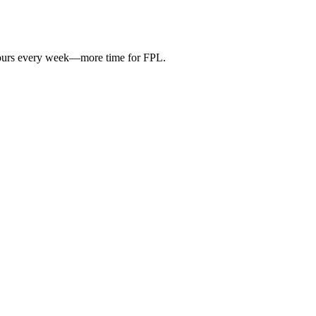
hours every week—more time for FPL.