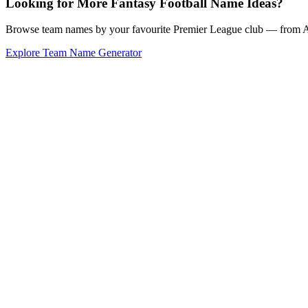
Looking for More Fantasy Football Name Ideas?
Browse team names by your favourite Premier League club — from Ars
Explore Team Name Generator