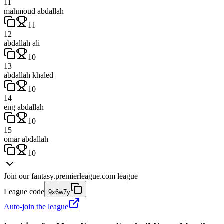
11
mahmoud abdallah
11
12
abdallah ali
10
13
abdallah khaled
10
14
eng abdallah
10
15
omar abdallah
10
Join our
fantasy.premierleague.com
league
League code
9x6w7y
Auto-join the league