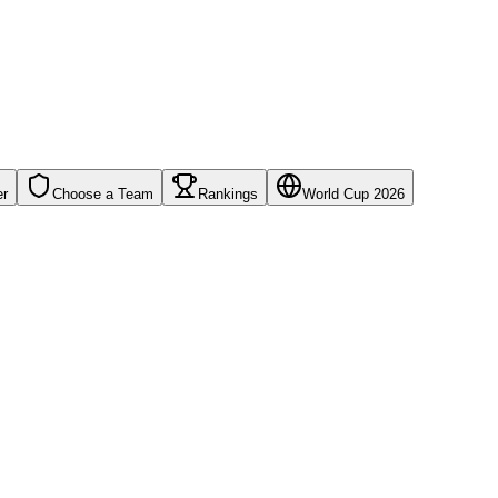
er
Choose a Team
Rankings
World Cup 2026