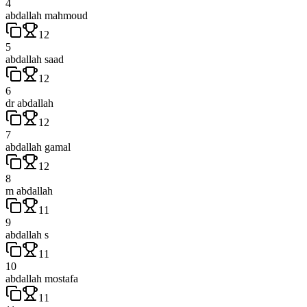
4
abdallah mahmoud
12
5
abdallah saad
12
6
dr abdallah
12
7
abdallah gamal
12
8
m abdallah
11
9
abdallah s
11
10
abdallah mostafa
11