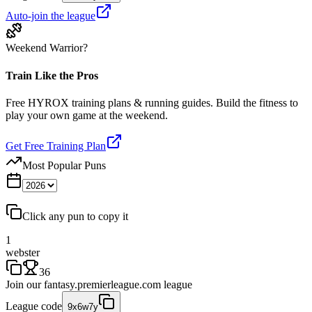
Auto-join the league
Weekend Warrior?
Train Like the Pros
Free HYROX training plans & running guides. Build the fitness to
play your own game at the weekend.
Get Free Training Plan
Most Popular Puns
Click any pun to copy it
1
webster
36
Join our
fantasy.premierleague.com
league
League code
9x6w7y