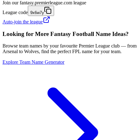
Join our
fantasy.premierleague.com
league
League code
9x6w7y
Auto-join the league
Looking for More Fantasy Football Name Ideas?
Browse team names by your favourite Premier League club — from
Arsenal to Wolves, find the perfect FPL name for your team.
Explore Team Name Generator