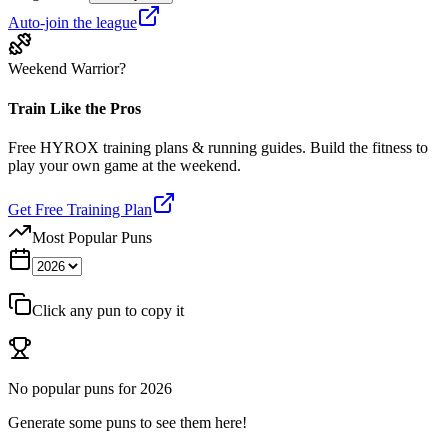
Auto-join the league
Weekend Warrior?
Train Like the Pros
Free HYROX training plans & running guides. Build the fitness to
play your own game at the weekend.
Get Free Training Plan
Most Popular Puns
Click any pun to copy it
No popular puns for
2026
Generate some puns to see them here!