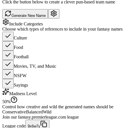
Click the button below to create a clever pun-based team name
Generate New Name
Include Categories
Choose which types of references to include in your fantasy names
Culture
Food
Football
Movies, TV, and Music
NSFW
Sayings
Madness Level
50
%
Control how creative and wild the generated names should be
Conservative
Balanced
Wild
Join our
fantasy.premierleague.com
league
League code
9x6w7y