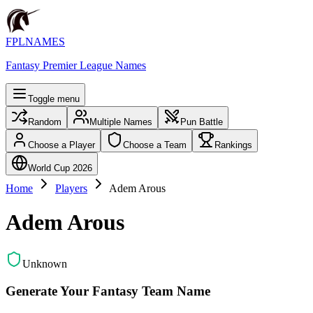
FPLNAMES
Fantasy Premier League Names
Toggle menu
Random
Multiple Names
Pun Battle
Choose a Player
Choose a Team
Rankings
World Cup 2026
Home
Players
Adem Arous
Adem Arous
Unknown
Generate Your Fantasy Team Name