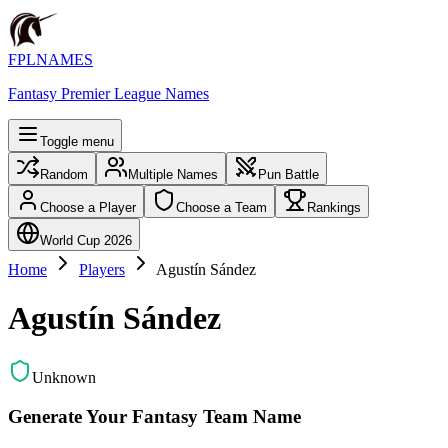
FPLNAMES
Fantasy Premier League Names
Toggle menu
Random
Multiple Names
Pun Battle
Choose a Player
Choose a Team
Rankings
World Cup 2026
Home
Players
Agustín Sández
Agustín Sández
Unknown
Generate Your Fantasy Team Name