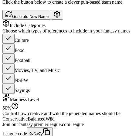
Click the button below to create a clever pun-based team name
Generate New Name
Include Categories
Choose which types of references to include in your fantasy names
Culture
Food
Football
Movies, TV, and Music
NSFW
Sayings
Madness Level
50
%
Control how creative and wild the generated names should be
Conservative
Balanced
Wild
Join our
fantasy.premierleague.com
league
League code
9x6w7y