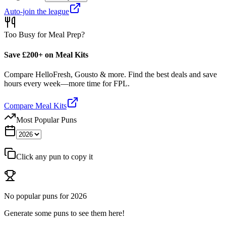
Auto-join the league
Too Busy for Meal Prep?
Save £200+ on Meal Kits
Compare HelloFresh, Gousto & more. Find the best deals and save
hours every week—more time for FPL.
Compare Meal Kits
Most Popular Puns
Click any pun to copy it
No popular puns for
2026
Generate some puns to see them here!