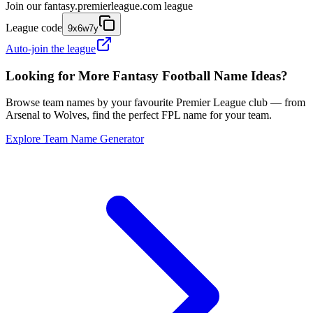
Join our
fantasy.premierleague.com
league
League code
9x6w7y
Auto-join the league
Looking for More Fantasy Football Name Ideas?
Browse team names by your favourite Premier League club — from
Arsenal to Wolves, find the perfect FPL name for your team.
Explore Team Name Generator