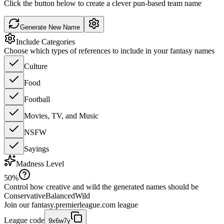
Click the button below to create a clever pun-based team name
Generate New Name
Include Categories
Choose which types of references to include in your fantasy names
Culture
Food
Football
Movies, TV, and Music
NSFW
Sayings
Madness Level
50
%
Control how creative and wild the generated names should be
Conservative
Balanced
Wild
Join our
fantasy.premierleague.com
league
League code
9x6w7y