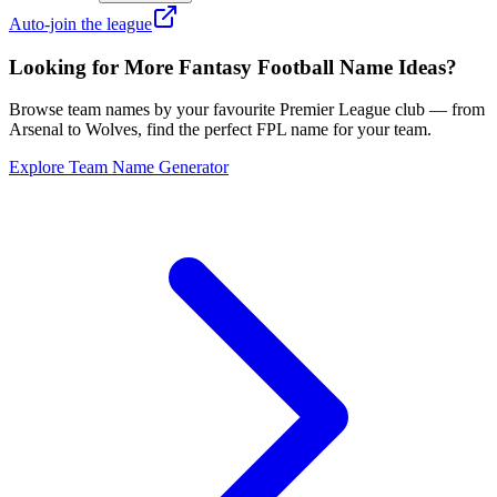
Auto-join the league
Looking for More Fantasy Football Name Ideas?
Browse team names by your favourite Premier League club — from
Arsenal to Wolves, find the perfect FPL name for your team.
Explore Team Name Generator