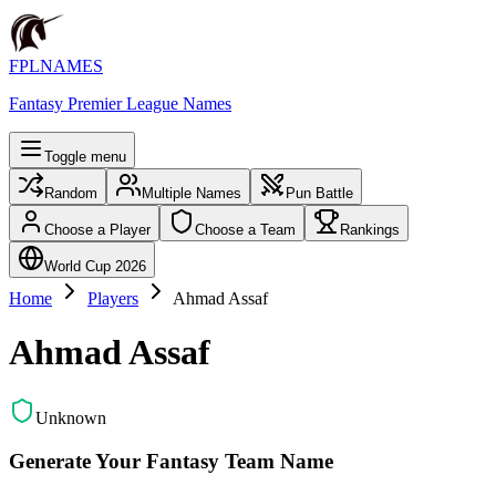
FPLNAMES
Fantasy Premier League Names
Toggle menu
Random
Multiple Names
Pun Battle
Choose a Player
Choose a Team
Rankings
World Cup 2026
Home
Players
Ahmad Assaf
Ahmad Assaf
Unknown
Generate Your Fantasy Team Name