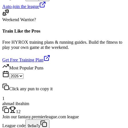
Auto-join the league
Weekend Warrior?
Train Like the Pros
Free HYROX training plans & running guides. Build the fitness to
play your own game at the weekend.
Get Free Training Plan
Most Popular Puns
Click any pun to copy it
1
ahmad ibrahim
12
Join our
fantasy.premierleague.com
league
League code
9x6w7y