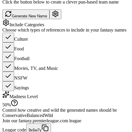
Click the button below to create a clever pun-based team name
Generate New Name
Include Categories
Choose which types of references to include in your fantasy names
Culture
Food
Football
Movies, TV, and Music
NSFW
Sayings
Madness Level
50
%
Control how creative and wild the generated names should be
Conservative
Balanced
Wild
Join our
fantasy.premierleague.com
league
League code
9x6w7y