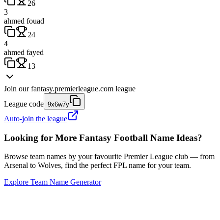
26
3
ahmed fouad
24
4
ahmed fayed
13
Join our
fantasy.premierleague.com
league
League code
9x6w7y
Auto-join the league
Looking for More Fantasy Football Name Ideas?
Browse team names by your favourite Premier League club — from
Arsenal to Wolves, find the perfect FPL name for your team.
Explore Team Name Generator