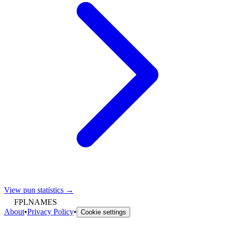
View pun statistics →
FPLNAMES
About
•
Privacy Policy
•
Cookie settings