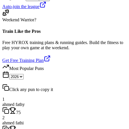
Auto-join the league
Weekend Warrior?
Train Like the Pros
Free HYROX training plans & running guides. Build the fitness to
play your own game at the weekend.
Get Free Training Plan
Most Popular Puns
Click any pun to copy it
1
ahmed fathy
75
2
ahmed fathi