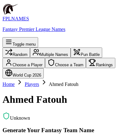
FPLNAMES
Fantasy Premier League Names
Toggle menu
Random
Multiple Names
Pun Battle
Choose a Player
Choose a Team
Rankings
World Cup 2026
Home
Players
Ahmed Fatouh
Ahmed Fatouh
Unknown
Generate Your Fantasy Team Name