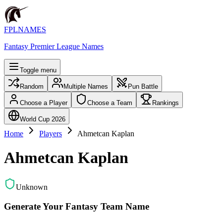
FPLNAMES
Fantasy Premier League Names
Toggle menu
Random
Multiple Names
Pun Battle
Choose a Player
Choose a Team
Rankings
World Cup 2026
Home
Players
Ahmetcan Kaplan
Ahmetcan Kaplan
Unknown
Generate Your Fantasy Team Name