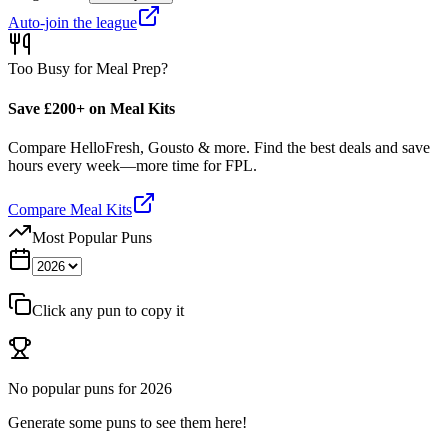
Auto-join the league
Too Busy for Meal Prep?
Save £200+ on Meal Kits
Compare HelloFresh, Gousto & more. Find the best deals and save
hours every week—more time for FPL.
Compare Meal Kits
Most Popular Puns
Click any pun to copy it
No popular puns for
2026
Generate some puns to see them here!