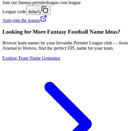
Join our
fantasy.premierleague.com
league
League code
9x6w7y
Auto-join the league
Looking for More Fantasy Football Name Ideas?
Browse team names by your favourite Premier League club — from
Arsenal to Wolves, find the perfect FPL name for your team.
Explore Team Name Generator