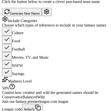
Click the button below to create a clever pun-based team name
Generate New Name
Include Categories
Choose which types of references to include in your fantasy names
Culture
Food
Football
Movies, TV, and Music
NSFW
Sayings
Madness Level
50
%
Control how creative and wild the generated names should be
Conservative
Balanced
Wild
Join our
fantasy.premierleague.com
league
League code
9x6w7y