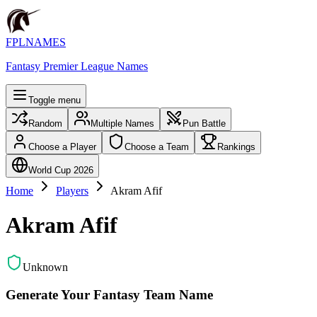
FPLNAMES
Fantasy Premier League Names
Toggle menu
Random
Multiple Names
Pun Battle
Choose a Player
Choose a Team
Rankings
World Cup 2026
Home
Players
Akram Afif
Akram Afif
Unknown
Generate Your Fantasy Team Name