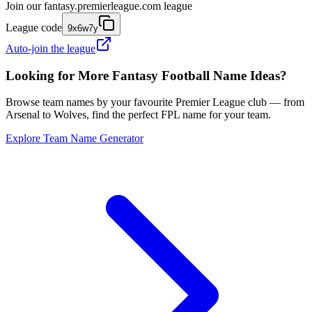
Join our
fantasy.premierleague.com
league
League code
9x6w7y
Auto-join the league
Looking for More Fantasy Football Name Ideas?
Browse team names by your favourite Premier League club — from
Arsenal to Wolves, find the perfect FPL name for your team.
Explore Team Name Generator