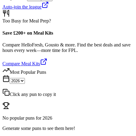
Auto-join the league
Too Busy for Meal Prep?
Save £200+ on Meal Kits
Compare HelloFresh, Gousto & more. Find the best deals and save
hours every week—more time for FPL.
Compare Meal Kits
Most Popular Puns
Click any pun to copy it
No popular puns for
2026
Generate some puns to see them here!