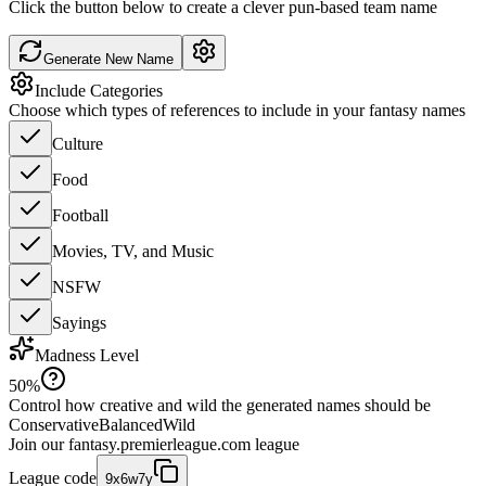
Click the button below to create a clever pun-based team name
Generate New Name
Include Categories
Choose which types of references to include in your fantasy names
Culture
Food
Football
Movies, TV, and Music
NSFW
Sayings
Madness Level
50
%
Control how creative and wild the generated names should be
Conservative
Balanced
Wild
Join our
fantasy.premierleague.com
league
League code
9x6w7y