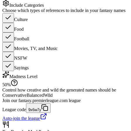
Include Categories
Choose which types of references to include in your fantasy names
Culture
Food
Football
Movies, TV, and Music
NSFW
Sayings
Madness Level
50
%
Control how creative and wild the generated names should be
Conservative
Balanced
Wild
Join our
fantasy.premierleague.com
league
League code
9x6w7y
Auto-join the league