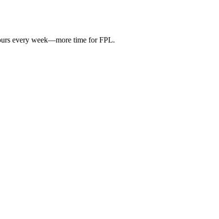
hours every week—more time for FPL.