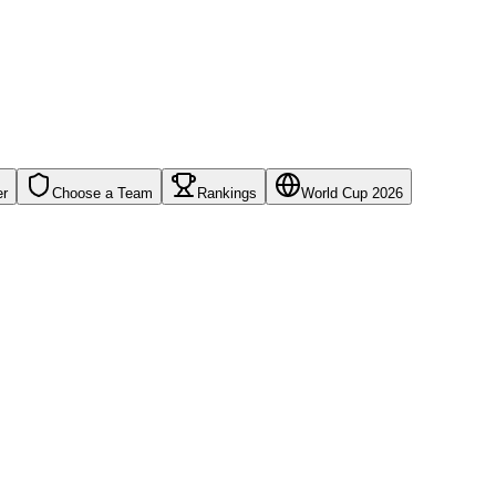
er
Choose a Team
Rankings
World Cup 2026