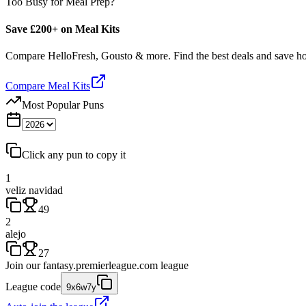
Too Busy for Meal Prep?
Save £200+ on Meal Kits
Compare HelloFresh, Gousto & more. Find the best deals and save 
Compare Meal Kits
Most Popular Puns
Click any pun to copy it
1
veliz navidad
49
2
alejo
27
Join our
fantasy.premierleague.com
league
League code
9x6w7y