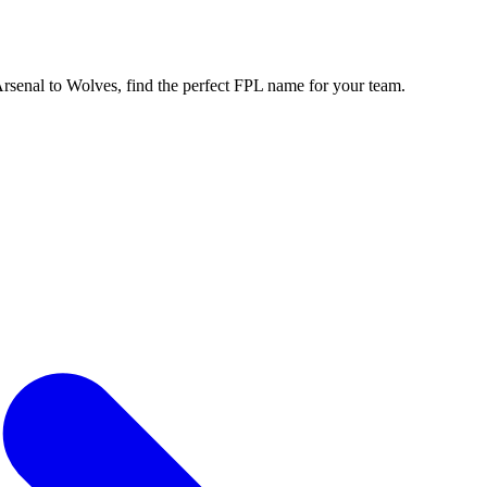
enal to Wolves, find the perfect FPL name for your team.