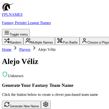
FPLNAMES
Fantasy Premier League Names
Toggle menu
Random
Multiple Names
Pun Battle
Choose a Play
Home
Players
Alejo Véliz
Alejo Véliz
Unknown
Generate Your Fantasy Team Name
Click the button below to create a clever pun-based team name
Generate New Name