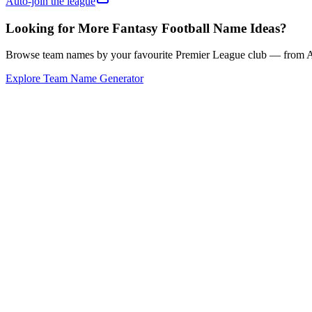
Auto-join the league
Looking for More Fantasy Football Name Ideas?
Browse team names by your favourite Premier League club — from Ars
Explore Team Name Generator