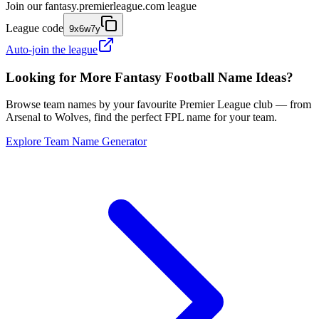
Join our
fantasy.premierleague.com
league
League code
9x6w7y
Auto-join the league
Looking for More Fantasy Football Name Ideas?
Browse team names by your favourite Premier League club — from
Arsenal to Wolves, find the perfect FPL name for your team.
Explore Team Name Generator