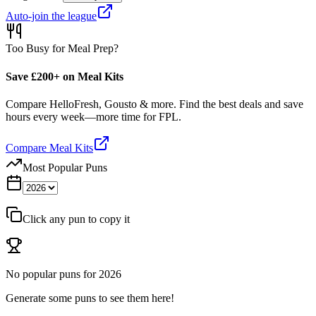
Auto-join the league
Too Busy for Meal Prep?
Save £200+ on Meal Kits
Compare HelloFresh, Gousto & more. Find the best deals and save
hours every week—more time for FPL.
Compare Meal Kits
Most Popular Puns
Click any pun to copy it
No popular puns for
2026
Generate some puns to see them here!