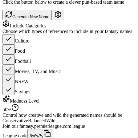
Click the button below to create a clever pun-based team name
Generate New Name
Include Categories
Choose which types of references to include in your fantasy names
Culture
Food
Football
Movies, TV, and Music
NSFW
Sayings
Madness Level
50
%
Control how creative and wild the generated names should be
Conservative
Balanced
Wild
Join our
fantasy.premierleague.com
league
League code
9x6w7y