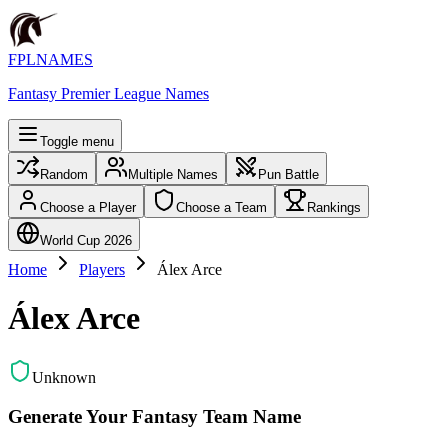
FPLNAMES
Fantasy Premier League Names
Toggle menu
Random
Multiple Names
Pun Battle
Choose a Player
Choose a Team
Rankings
World Cup 2026
Home
Players
Álex Arce
Álex Arce
Unknown
Generate Your Fantasy Team Name