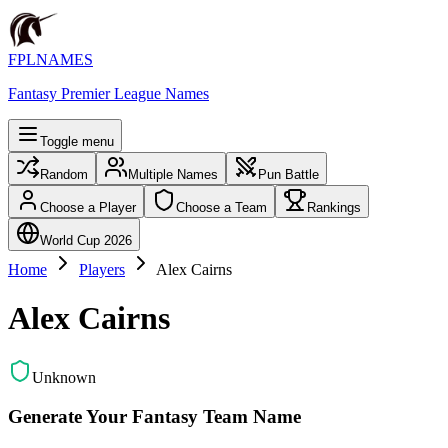
FPLNAMES
Fantasy Premier League Names
Toggle menu
Random
Multiple Names
Pun Battle
Choose a Player
Choose a Team
Rankings
World Cup 2026
Home
Players
Alex Cairns
Alex Cairns
Unknown
Generate Your Fantasy Team Name