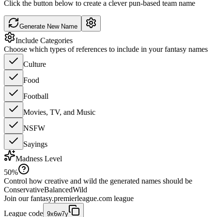
Click the button below to create a clever pun-based team name
Generate New Name
Include Categories
Choose which types of references to include in your fantasy names
Culture
Food
Football
Movies, TV, and Music
NSFW
Sayings
Madness Level
50
%
Control how creative and wild the generated names should be
Conservative
Balanced
Wild
Join our
fantasy.premierleague.com
league
League code
9x6w7y