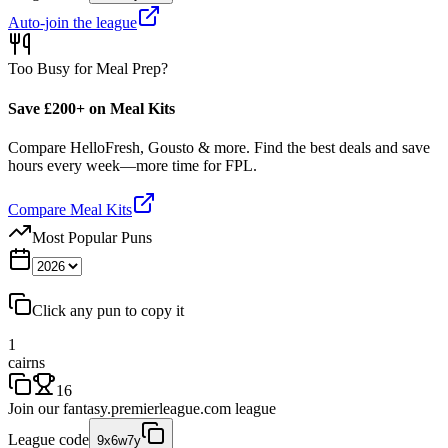
Auto-join the league
Too Busy for Meal Prep?
Save £200+ on Meal Kits
Compare HelloFresh, Gousto & more. Find the best deals and save
hours every week—more time for FPL.
Compare Meal Kits
Most Popular Puns
Click any pun to copy it
1
cairns
16
Join our
fantasy.premierleague.com
league
League code
9x6w7y