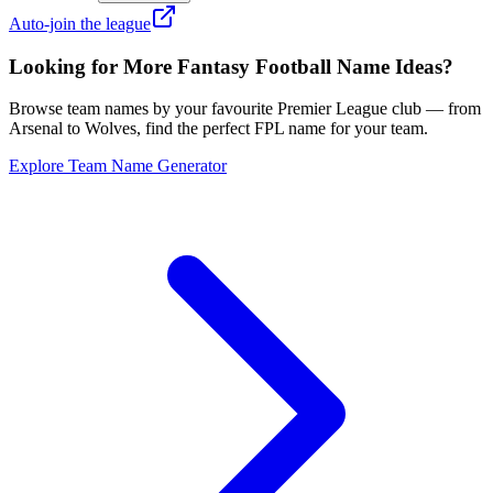
Auto-join the league
Looking for More Fantasy Football Name Ideas?
Browse team names by your favourite Premier League club — from
Arsenal to Wolves, find the perfect FPL name for your team.
Explore Team Name Generator