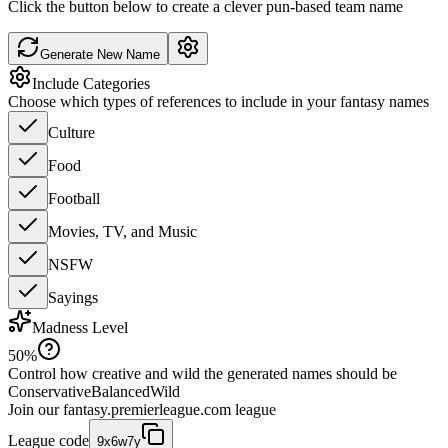
Click the button below to create a clever pun-based team name
Generate New Name
Include Categories
Choose which types of references to include in your fantasy names
Culture
Food
Football
Movies, TV, and Music
NSFW
Sayings
Madness Level
50
%
Control how creative and wild the generated names should be
Conservative
Balanced
Wild
Join our
fantasy.premierleague.com
league
League code
9x6w7y