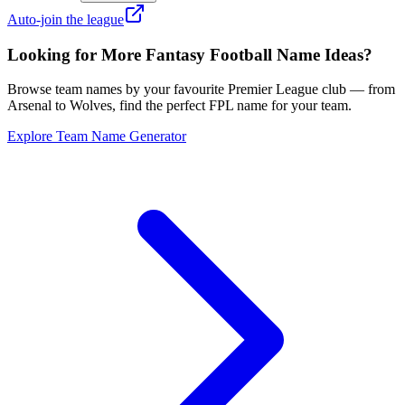
Auto-join the league
Looking for More Fantasy Football Name Ideas?
Browse team names by your favourite Premier League club — from
Arsenal to Wolves, find the perfect FPL name for your team.
Explore Team Name Generator