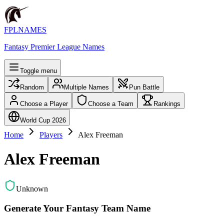
FPLNAMES
Fantasy Premier League Names
Toggle menu
Random
Multiple Names
Pun Battle
Choose a Player
Choose a Team
Rankings
World Cup 2026
Home
Players
Alex Freeman
Alex Freeman
Unknown
Generate Your Fantasy Team Name