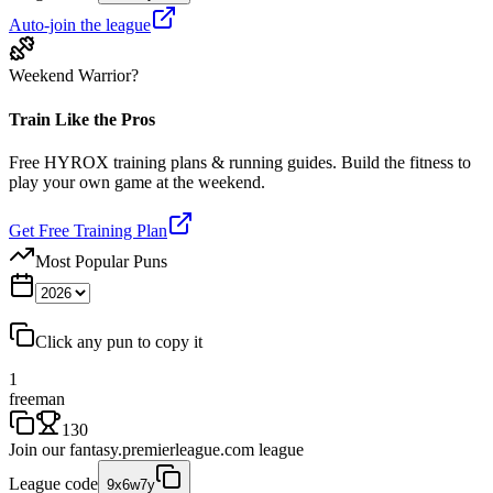
Auto-join the league
Weekend Warrior?
Train Like the Pros
Free HYROX training plans & running guides. Build the fitness to
play your own game at the weekend.
Get Free Training Plan
Most Popular Puns
Click any pun to copy it
1
freeman
130
Join our
fantasy.premierleague.com
league
League code
9x6w7y