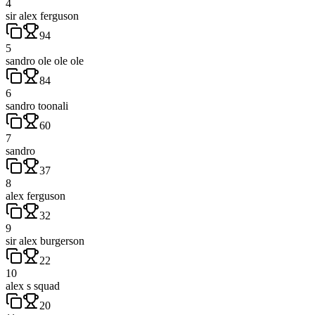
4
sir alex ferguson
94
5
sandro ole ole ole
84
6
sandro toonali
60
7
sandro
37
8
alex ferguson
32
9
sir alex burgerson
22
10
alex s squad
20