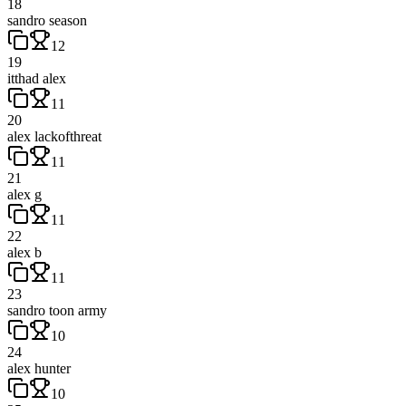
18
sandro season
12
19
itthad alex
11
20
alex lackofthreat
11
21
alex g
11
22
alex b
11
23
sandro toon army
10
24
alex hunter
10