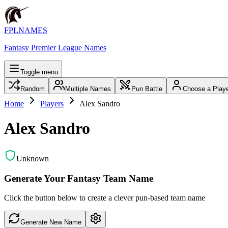
FPLNAMES
Fantasy Premier League Names
Toggle menu
Random
Multiple Names
Pun Battle
Choose a Play
Home
Players
Alex Sandro
Alex Sandro
Unknown
Generate Your Fantasy Team Name
Click the button below to create a clever pun-based team name
Generate New Name