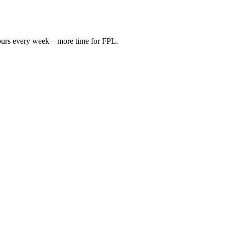
hours every week—more time for FPL.