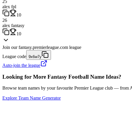
25
alex fpl
10
26
alex fantasy
10
Join our
fantasy.premierleague.com
league
League code
9x6w7y
Auto-join the league
Looking for More Fantasy Football Name Ideas?
Browse team names by your favourite Premier League club — from Ars
Explore Team Name Generator