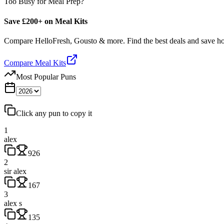
Too Busy for Meal Prep?
Save £200+ on Meal Kits
Compare HelloFresh, Gousto & more. Find the best deals and save 
Compare Meal Kits
Most Popular Puns
Click any pun to copy it
1
alex
926
2
sir alex
167
3
alex s
135