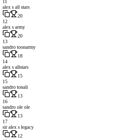
11
alex s all stars
20
12
alex s army
20
13
sandro toonarmy
18
14
alex s allstars
15
15
sandro tonali
13
16
sandro ole ole
13
17
sir alex s legacy
12