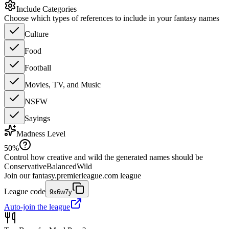
Include Categories
Choose which types of references to include in your fantasy names
Culture
Food
Football
Movies, TV, and Music
NSFW
Sayings
Madness Level
50
%
Control how creative and wild the generated names should be
Conservative
Balanced
Wild
Join our
fantasy.premierleague.com
league
League code
9x6w7y
Auto-join the league