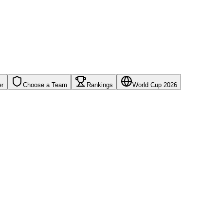
er
Choose a Team
Rankings
World Cup 2026