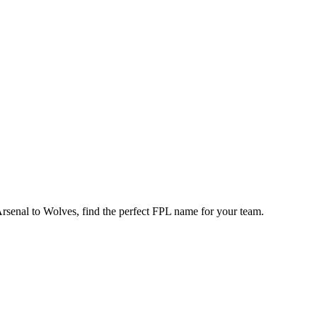
enal to Wolves, find the perfect FPL name for your team.