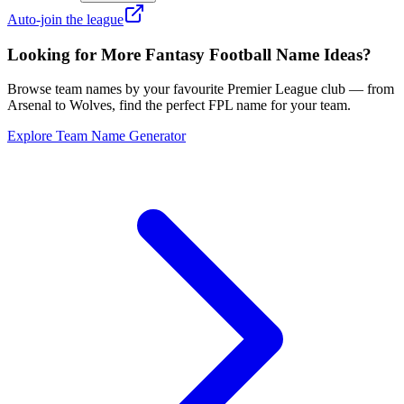
Auto-join the league
Looking for More Fantasy Football Name Ideas?
Browse team names by your favourite Premier League club — from
Arsenal to Wolves, find the perfect FPL name for your team.
Explore Team Name Generator