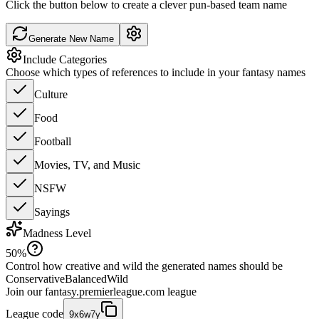
Click the button below to create a clever pun-based team name
Generate New Name
Include Categories
Choose which types of references to include in your fantasy names
Culture
Food
Football
Movies, TV, and Music
NSFW
Sayings
Madness Level
50
%
Control how creative and wild the generated names should be
Conservative
Balanced
Wild
Join our
fantasy.premierleague.com
league
League code
9x6w7y