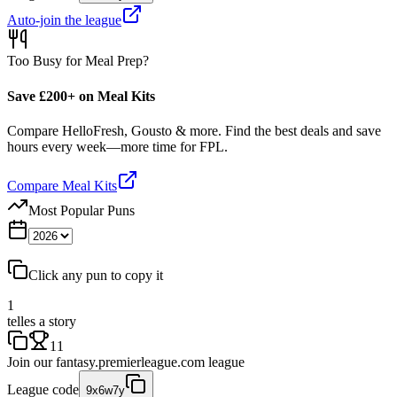
Auto-join the league
Too Busy for Meal Prep?
Save £200+ on Meal Kits
Compare HelloFresh, Gousto & more. Find the best deals and save
hours every week—more time for FPL.
Compare Meal Kits
Most Popular Puns
Click any pun to copy it
1
telles a story
11
Join our
fantasy.premierleague.com
league
League code
9x6w7y