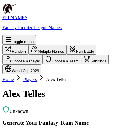
FPLNAMES
Fantasy Premier League Names
Toggle menu
Random
Multiple Names
Pun Battle
Choose a Player
Choose a Team
Rankings
World Cup 2026
Home
Players
Alex Telles
Alex Telles
Unknown
Generate Your Fantasy Team Name