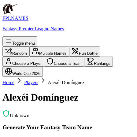
FPLNAMES
Fantasy Premier League Names
Toggle menu
Random
Multiple Names
Pun Battle
Choose a Player
Choose a Team
Rankings
World Cup 2026
Home
Players
Alexéi Domínguez
Alexéi Domínguez
Unknown
Generate Your Fantasy Team Name