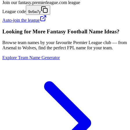
Join our
fantasy.premierleague.com
league
League code
9x6w7y
Auto-join the league
Looking for More Fantasy Football Name Ideas?
Browse team names by your favourite Premier League club — from
Arsenal to Wolves, find the perfect FPL name for your team.
Explore Team Name Generator