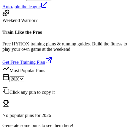
Auto-join the league
Weekend Warrior?
Train Like the Pros
Free HYROX training plans & running guides. Build the fitness to
play your own game at the weekend.
Get Free Training Plan
Most Popular Puns
Click any pun to copy it
No popular puns for
2026
Generate some puns to see them here!