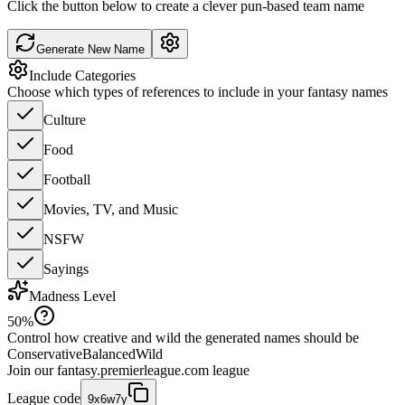
Click the button below to create a clever pun-based team name
Generate New Name
Include Categories
Choose which types of references to include in your fantasy names
Culture
Food
Football
Movies, TV, and Music
NSFW
Sayings
Madness Level
50
%
Control how creative and wild the generated names should be
Conservative
Balanced
Wild
Join our
fantasy.premierleague.com
league
League code
9x6w7y