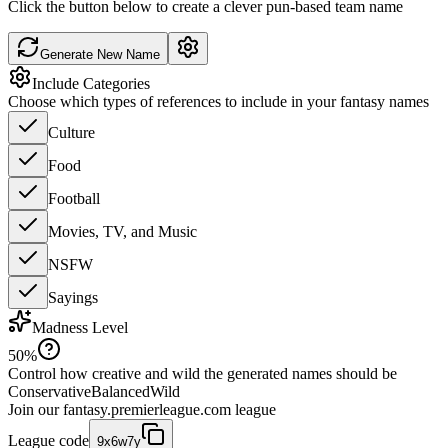
Click the button below to create a clever pun-based team name
Generate New Name
Include Categories
Choose which types of references to include in your fantasy names
Culture
Food
Football
Movies, TV, and Music
NSFW
Sayings
Madness Level
50
%
Control how creative and wild the generated names should be
Conservative
Balanced
Wild
Join our
fantasy.premierleague.com
league
League code
9x6w7y