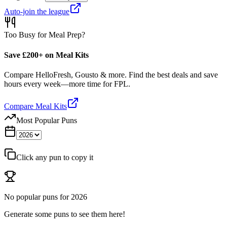
Auto-join the league
Too Busy for Meal Prep?
Save £200+ on Meal Kits
Compare HelloFresh, Gousto & more. Find the best deals and save
hours every week—more time for FPL.
Compare Meal Kits
Most Popular Puns
Click any pun to copy it
No popular puns for
2026
Generate some puns to see them here!