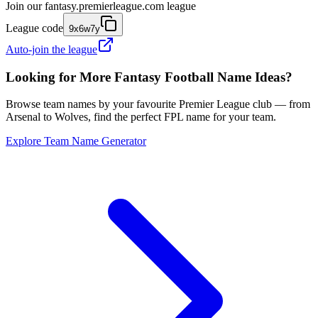
Join our
fantasy.premierleague.com
league
League code
9x6w7y
Auto-join the league
Looking for More Fantasy Football Name Ideas?
Browse team names by your favourite Premier League club — from
Arsenal to Wolves, find the perfect FPL name for your team.
Explore Team Name Generator