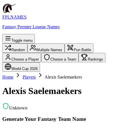
FPLNAMES
Fantasy Premier League Names
Toggle menu
Random
Multiple Names
Pun Battle
Choose a Player
Choose a Team
Rankings
World Cup 2026
Home
Players
Alexis Saelemaekers
Alexis Saelemaekers
Unknown
Generate Your Fantasy Team Name