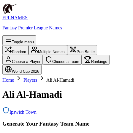
FPLNAMES
Fantasy Premier League Names
Toggle menu
Random
Multiple Names
Pun Battle
Choose a Player
Choose a Team
Rankings
World Cup 2026
Home
Players
Ali Al-Hamadi
Ali Al-Hamadi
Ipswich Town
Generate Your Fantasy Team Name