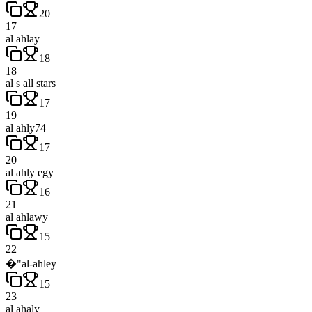
20
17
al ahlay
18
18
al s all stars
17
19
al ahly74
17
20
al ahly egy
16
21
al ahlawy
15
22
�"al-ahley
15
23
al ahaly