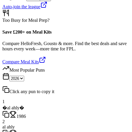
Auto-join the league
Too Busy for Meal Prep?
Save £200+ on Meal Kits
Compare HelloFresh, Gousto & more. Find the best deals and save
hours every week—more time for FPL.
Compare Meal Kits
Most Popular Puns
Click any pun to copy it
1
�al ahly�
1986
2
al ahly