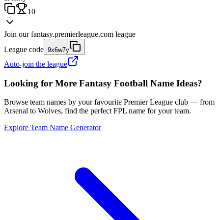
10
Join our
fantasy.premierleague.com
league
League code
9x6w7y
Auto-join the league
Looking for More Fantasy Football Name Ideas?
Browse team names by your favourite Premier League club — from
Arsenal to Wolves, find the perfect FPL name for your team.
Explore Team Name Generator