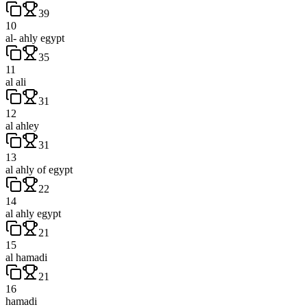
39
10
al- ahly egypt
35
11
al ali
31
12
al ahley
31
13
al ahly of egypt
22
14
al ahly egypt
21
15
al hamadi
21
16
hamadi