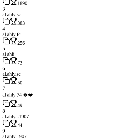
1890
3
al ahly sc
383
4
al ahly fc
256
5
al ahli
73
6
al.ahly.sc
50
7
al ahly 74 �❤️
49
8
al.ahly...1907
44
9
al ahly 1907