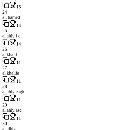
15
24
ali hamed
14
25
al ahly f c
14
26
al khalil
11
27
al khalifa
11
28
al ahly eagle
11
29
al ahly asc
11
30
al alhly