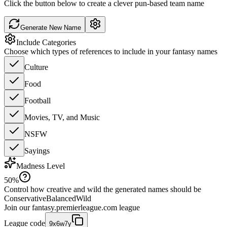
Click the button below to create a clever pun-based team name
Generate New Name
Include Categories
Choose which types of references to include in your fantasy names
Culture
Food
Football
Movies, TV, and Music
NSFW
Sayings
Madness Level
50
%
Control how creative and wild the generated names should be
Conservative
Balanced
Wild
Join our
fantasy.premierleague.com
league
League code
9x6w7y