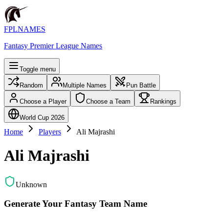
FPLNAMES
Fantasy Premier League Names
Toggle menu
Random
Multiple Names
Pun Battle
Choose a Player
Choose a Team
Rankings
World Cup 2026
Home
Players
Ali Majrashi
Ali Majrashi
Unknown
Generate Your Fantasy Team Name