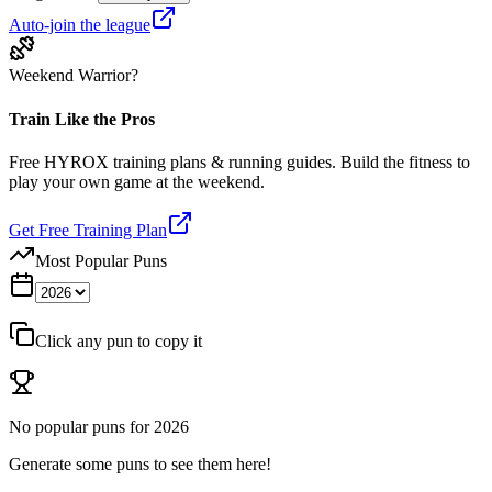
Auto-join the league
Weekend Warrior?
Train Like the Pros
Free HYROX training plans & running guides. Build the fitness to
play your own game at the weekend.
Get Free Training Plan
Most Popular Puns
Click any pun to copy it
No popular puns for
2026
Generate some puns to see them here!