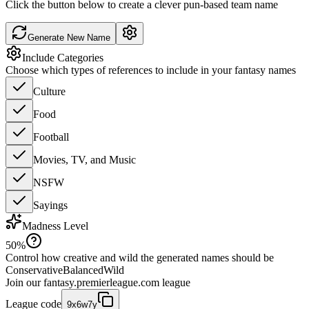
Click the button below to create a clever pun-based team name
Generate New Name
Include Categories
Choose which types of references to include in your fantasy names
Culture
Food
Football
Movies, TV, and Music
NSFW
Sayings
Madness Level
50
%
Control how creative and wild the generated names should be
Conservative
Balanced
Wild
Join our
fantasy.premierleague.com
league
League code
9x6w7y