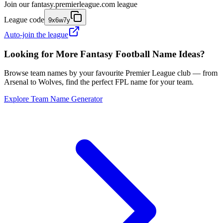
Join our
fantasy.premierleague.com
league
League code
9x6w7y
Auto-join the league
Looking for More Fantasy Football Name Ideas?
Browse team names by your favourite Premier League club — from
Arsenal to Wolves, find the perfect FPL name for your team.
Explore Team Name Generator