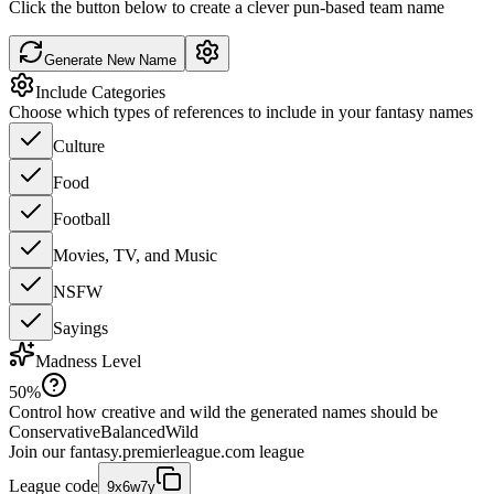
Click the button below to create a clever pun-based team name
Generate New Name
Include Categories
Choose which types of references to include in your fantasy names
Culture
Food
Football
Movies, TV, and Music
NSFW
Sayings
Madness Level
50
%
Control how creative and wild the generated names should be
Conservative
Balanced
Wild
Join our
fantasy.premierleague.com
league
League code
9x6w7y