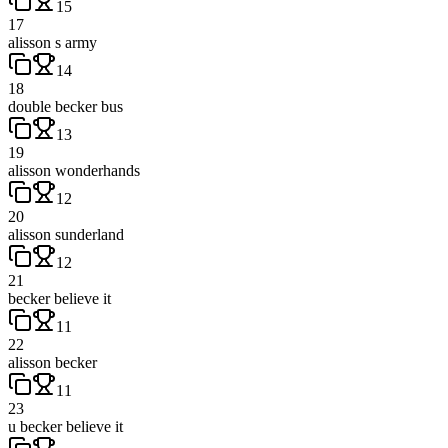
15
17
alisson s army
14
18
double becker bus
13
19
alisson wonderhands
12
20
alisson sunderland
12
21
becker believe it
11
22
alisson becker
11
23
u becker believe it