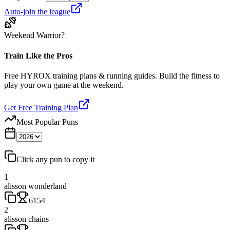
Auto-join the league
Weekend Warrior?
Train Like the Pros
Free HYROX training plans & running guides. Build the fitness to
play your own game at the weekend.
Get Free Training Plan
Most Popular Puns
Click any pun to copy it
1
alisson wonderland
6154
2
alisson chains