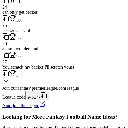
11
24
can only get becker
10
25
becker call saul
10
26
alisson wonder land
10
27
You scratch my becker I'll scratch yours
1
Join our
fantasy.premierleague.com
league
League code
9x6w7y
Auto-join the league
Looking for More Fantasy Football Name Ideas?
Browse team names by your favourite Premier League club — from