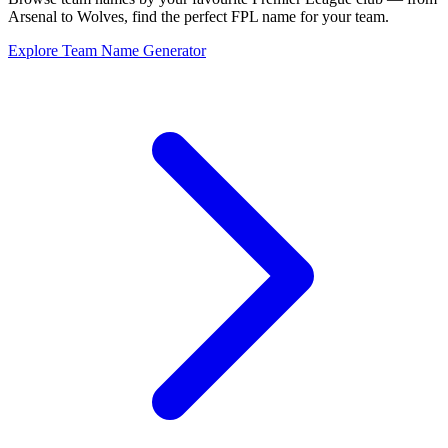
Arsenal to Wolves, find the perfect FPL name for your team.
Explore Team Name Generator