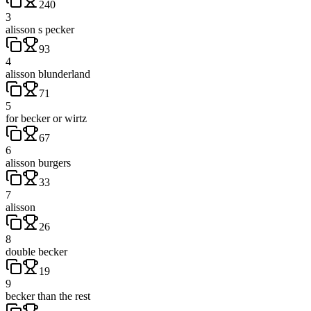
240
3
alisson s pecker
93
4
alisson blunderland
71
5
for becker or wirtz
67
6
alisson burgers
33
7
alisson
26
8
double becker
19
9
becker than the rest