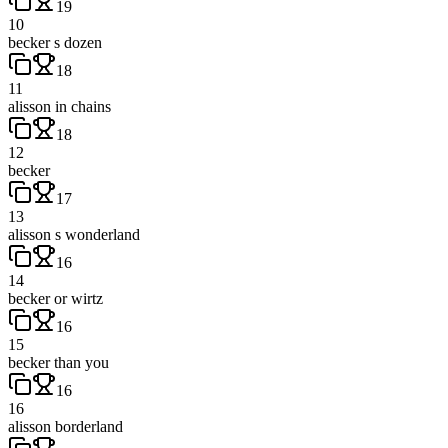
19
10
becker s dozen
18
11
alisson in chains
18
12
becker
17
13
alisson s wonderland
16
14
becker or wirtz
16
15
becker than you
16
16
alisson borderland