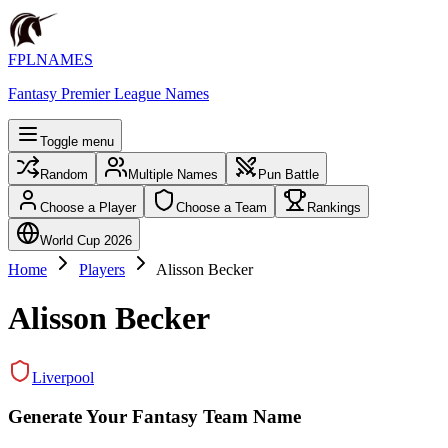
FPLNAMES
Fantasy Premier League Names
Toggle menu
Random
Multiple Names
Pun Battle
Choose a Player
Choose a Team
Rankings
World Cup 2026
Home
Players
Alisson Becker
Alisson Becker
Liverpool
Generate Your Fantasy Team Name