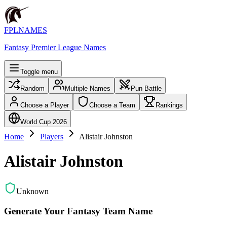
FPLNAMES
Fantasy Premier League Names
Toggle menu
Random
Multiple Names
Pun Battle
Choose a Player
Choose a Team
Rankings
World Cup 2026
Home
Players
Alistair Johnston
Alistair Johnston
Unknown
Generate Your Fantasy Team Name