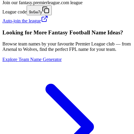
Join our
fantasy.premierleague.com
league
League code
9x6w7y
Auto-join the league
Looking for More Fantasy Football Name Ideas?
Browse team names by your favourite Premier League club — from
Arsenal to Wolves, find the perfect FPL name for your team.
Explore Team Name Generator