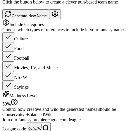
Click the button below to create a clever pun-based team name
Generate New Name
Include Categories
Choose which types of references to include in your fantasy names
Culture
Food
Football
Movies, TV, and Music
NSFW
Sayings
Madness Level
50
%
Control how creative and wild the generated names should be
Conservative
Balanced
Wild
Join our
fantasy.premierleague.com
league
League code
9x6w7y