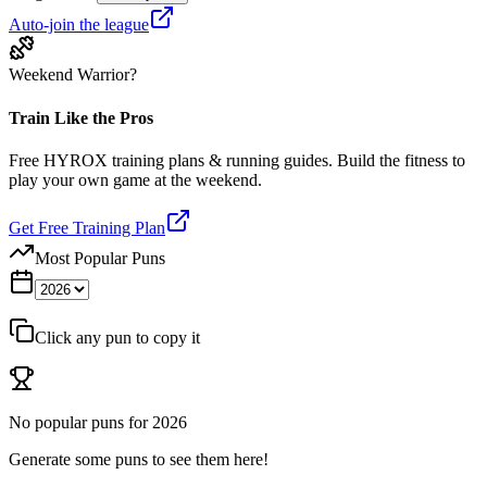
Auto-join the league
Weekend Warrior?
Train Like the Pros
Free HYROX training plans & running guides. Build the fitness to
play your own game at the weekend.
Get Free Training Plan
Most Popular Puns
Click any pun to copy it
No popular puns for
2026
Generate some puns to see them here!