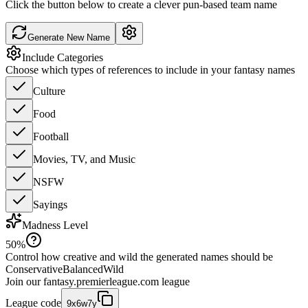
Click the button below to create a clever pun-based team name
Generate New Name
Include Categories
Choose which types of references to include in your fantasy names
Culture
Food
Football
Movies, TV, and Music
NSFW
Sayings
Madness Level
50
%
Control how creative and wild the generated names should be
Conservative
Balanced
Wild
Join our
fantasy.premierleague.com
league
League code
9x6w7y