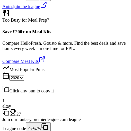
Auto-join the league
Too Busy for Meal Prep?
Save £200+ on Meal Kits
Compare HelloFresh, Gousto & more. Find the best deals and save
hours every week—more time for FPL.
Compare Meal Kits
Most Popular Puns
Click any pun to copy it
1
altay
27
Join our
fantasy.premierleague.com
league
League code
9x6w7y