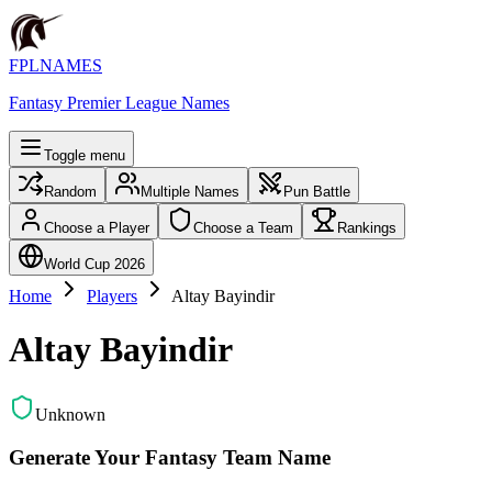
FPLNAMES
Fantasy Premier League Names
Toggle menu
Random
Multiple Names
Pun Battle
Choose a Player
Choose a Team
Rankings
World Cup 2026
Home
Players
Altay Bayindir
Altay Bayindir
Unknown
Generate Your Fantasy Team Name