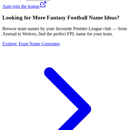
Auto-join the league
Looking for More Fantasy Football Name Ideas?
Browse team names by your favourite Premier League club — from
Arsenal to Wolves, find the perfect FPL name for your team.
Explore Team Name Generator