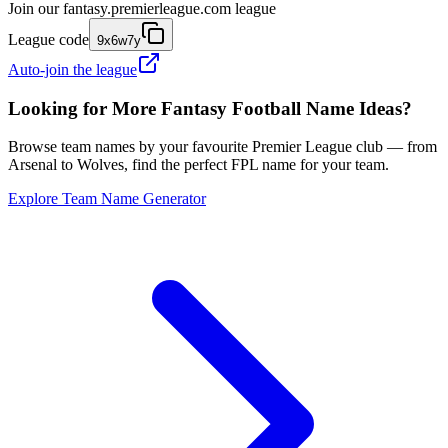
Join our
fantasy.premierleague.com
league
League code
9x6w7y
Auto-join the league
Looking for More Fantasy Football Name Ideas?
Browse team names by your favourite Premier League club — from
Arsenal to Wolves, find the perfect FPL name for your team.
Explore Team Name Generator