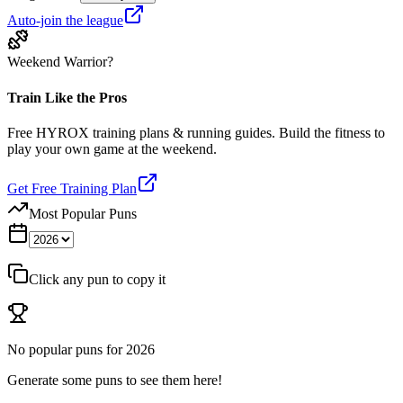
Auto-join the league
Weekend Warrior?
Train Like the Pros
Free HYROX training plans & running guides. Build the fitness to
play your own game at the weekend.
Get Free Training Plan
Most Popular Puns
Click any pun to copy it
No popular puns for
2026
Generate some puns to see them here!