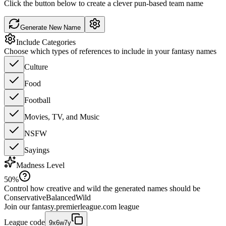
Click the button below to create a clever pun-based team name
Generate New Name
Include Categories
Choose which types of references to include in your fantasy names
Culture
Food
Football
Movies, TV, and Music
NSFW
Sayings
Madness Level
50
%
Control how creative and wild the generated names should be
Conservative
Balanced
Wild
Join our
fantasy.premierleague.com
league
League code
9x6w7y