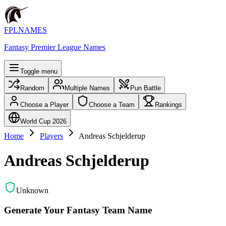
FPLNAMES
Fantasy Premier League Names
Toggle menu
Random
Multiple Names
Pun Battle
Choose a Player
Choose a Team
Rankings
World Cup 2026
Home
Players
Andreas Schjelderup
Andreas Schjelderup
Unknown
Generate Your Fantasy Team Name