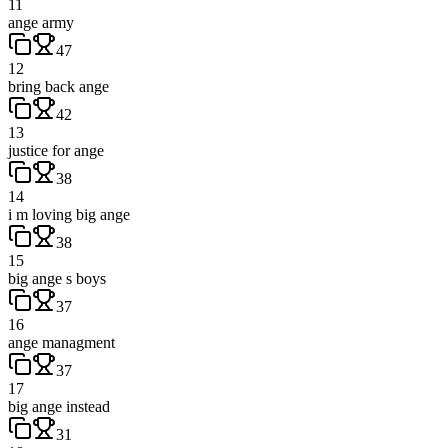
11
ange army
47
12
bring back ange
42
13
justice for ange
38
14
i m loving big ange
38
15
big ange s boys
37
16
ange managment
37
17
big ange instead
31