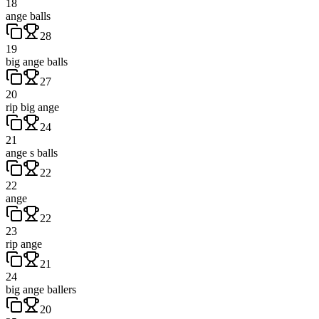
18
ange balls
28
19
big ange balls
27
20
rip big ange
24
21
ange s balls
22
22
ange
22
23
rip ange
21
24
big ange ballers
20