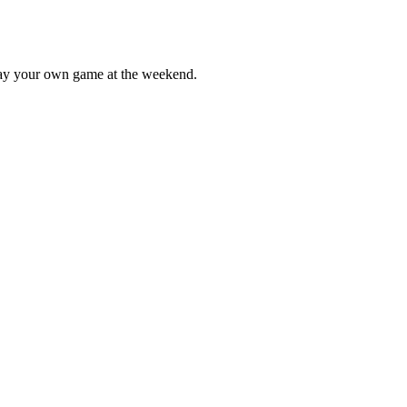
lay your own game at the weekend.