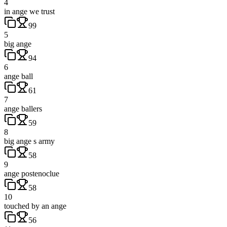
4
in ange we trust
99
5
big ange
94
6
ange ball
61
7
ange ballers
59
8
big ange s army
58
9
ange postenoclue
58
10
touched by an ange
56