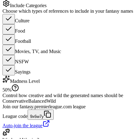
Include Categories
Choose which types of references to include in your fantasy names
Culture
Food
Football
Movies, TV, and Music
NSFW
Sayings
Madness Level
50
%
Control how creative and wild the generated names should be
Conservative
Balanced
Wild
Join our
fantasy.premierleague.com
league
League code
9x6w7y
Auto-join the league