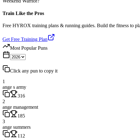
Weekend Warrior?
Train Like the Pros
Free HYROX training plans & running guides. Build the fitness to p
Get Free Training Plan
Most Popular Puns
Click any pun to copy it
1
ange s army
316
2
ange management
185
3
ange summers
112