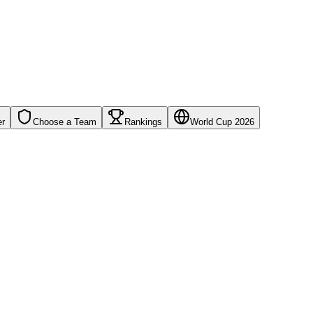
er
Choose a Team
Rankings
World Cup 2026