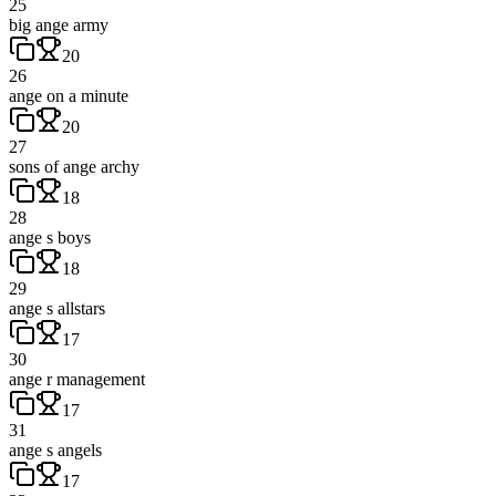
25
big ange army
20
26
ange on a minute
20
27
sons of ange archy
18
28
ange s boys
18
29
ange s allstars
17
30
ange r management
17
31
ange s angels
17