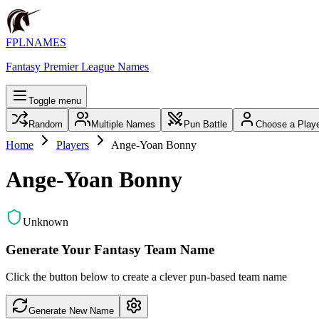
FPLNAMES
Fantasy Premier League Names
Toggle menu
Random
Multiple Names
Pun Battle
Choose a Play
Home
Players
Ange-Yoan Bonny
Ange-Yoan Bonny
Unknown
Generate Your Fantasy Team Name
Click the button below to create a clever pun-based team name
Generate New Name