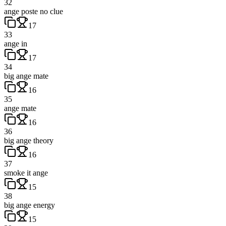
32
ange poste no clue
17
33
ange in
17
34
big ange mate
16
35
ange mate
16
36
big ange theory
16
37
smoke it ange
15
38
big ange energy
15