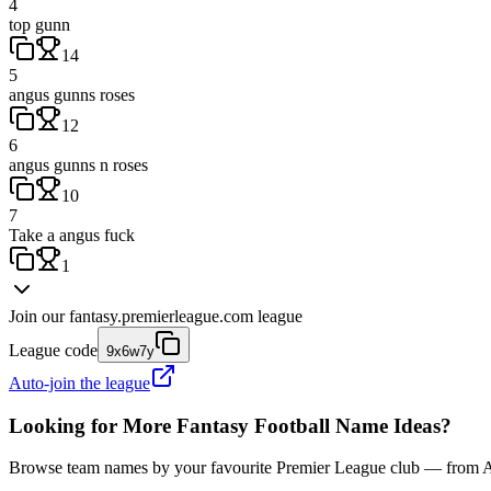
4
top gunn
14
5
angus gunns roses
12
6
angus gunns n roses
10
7
Take a angus fuck
1
Join our
fantasy.premierleague.com
league
League code
9x6w7y
Auto-join the league
Looking for More Fantasy Football Name Ideas?
Browse team names by your favourite Premier League club — from Ars