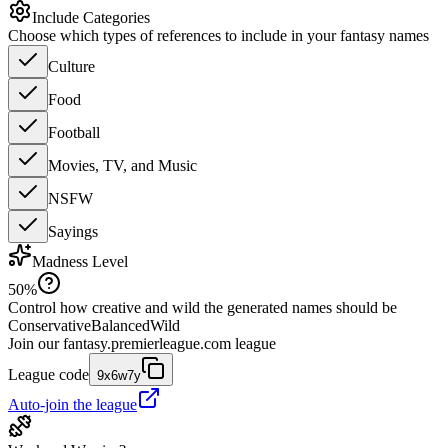
Include Categories
Choose which types of references to include in your fantasy names
Culture
Food
Football
Movies, TV, and Music
NSFW
Sayings
Madness Level
50
%
Control how creative and wild the generated names should be
Conservative
Balanced
Wild
Join our
fantasy.premierleague.com
league
League code
9x6w7y
Auto-join the league