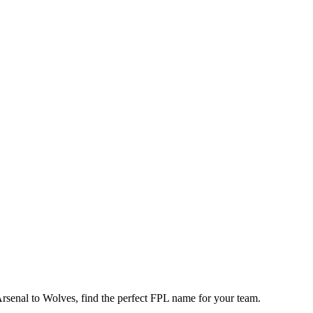
enal to Wolves, find the perfect FPL name for your team.