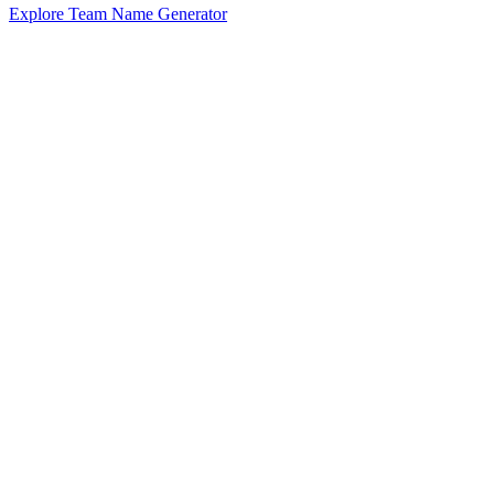
Explore Team Name Generator