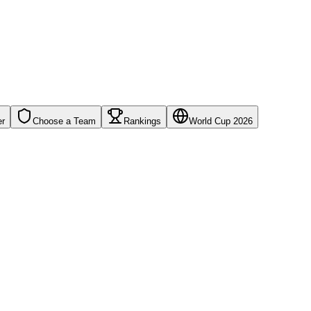
er
Choose a Team
Rankings
World Cup 2026