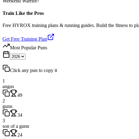
Weekend Warrior?
Train Like the Pros
Free HYROX training plans & running guides. Build the fitness to p
Get Free Training Plan
Most Popular Puns
Click any pun to copy it
1
angus
49
2
gunn
34
3
son of a gunn
24