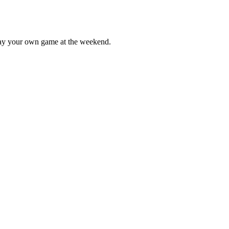
lay your own game at the weekend.