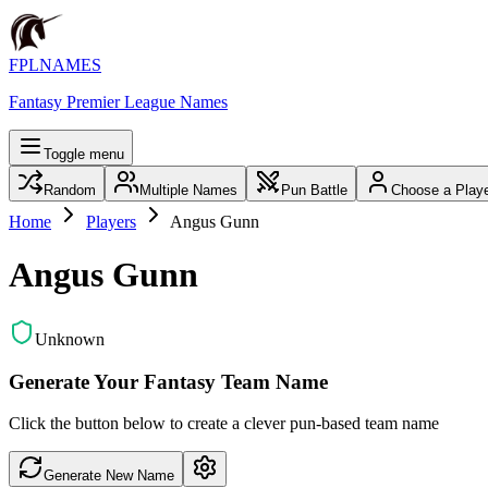
FPLNAMES
Fantasy Premier League Names
Toggle menu
Random
Multiple Names
Pun Battle
Choose a Play
Home
Players
Angus Gunn
Angus Gunn
Unknown
Generate Your Fantasy Team Name
Click the button below to create a clever pun-based team name
Generate New Name