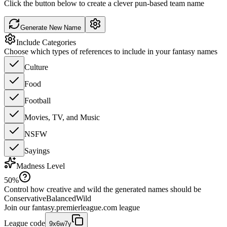
Click the button below to create a clever pun-based team name
Generate New Name
Include Categories
Choose which types of references to include in your fantasy names
Culture
Food
Football
Movies, TV, and Music
NSFW
Sayings
Madness Level
50
%
Control how creative and wild the generated names should be
Conservative
Balanced
Wild
Join our
fantasy.premierleague.com
league
League code
9x6w7y