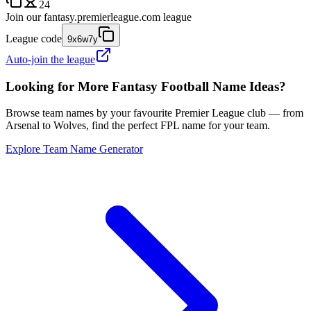
24
Join our
fantasy.premierleague.com
league
League code
9x6w7y
Auto-join the league
Looking for More Fantasy Football Name Ideas?
Browse team names by your favourite Premier League club — from
Arsenal to Wolves, find the perfect FPL name for your team.
Explore Team Name Generator