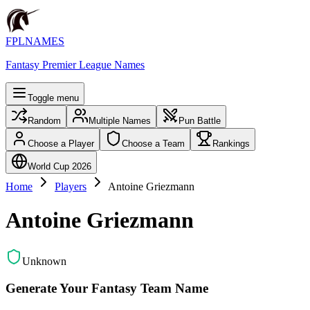
FPLNAMES
Fantasy Premier League Names
Toggle menu
Random
Multiple Names
Pun Battle
Choose a Player
Choose a Team
Rankings
World Cup 2026
Home
Players
Antoine Griezmann
Antoine Griezmann
Unknown
Generate Your Fantasy Team Name