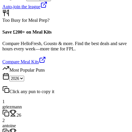
Auto-join the league
Too Busy for Meal Prep?
Save £200+ on Meal Kits
Compare HelloFresh, Gousto & more. Find the best deals and save
hours every week—more time for FPL.
Compare Meal Kits
Most Popular Puns
Click any pun to copy it
1
griezmann
26
2
antoine