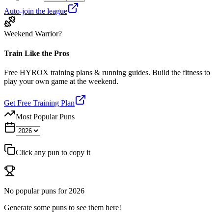
Auto-join the league
Weekend Warrior?
Train Like the Pros
Free HYROX training plans & running guides. Build the fitness to
play your own game at the weekend.
Get Free Training Plan
Most Popular Puns
Click any pun to copy it
No popular puns for
2026
Generate some puns to see them here!