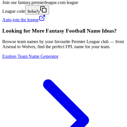
Join our
fantasy.premierleague.com
league
League code
9x6w7y
Auto-join the league
Looking for More Fantasy Football Name Ideas?
Browse team names by your favourite Premier League club — from
Arsenal to Wolves, find the perfect FPL name for your team.
Explore Team Name Generator