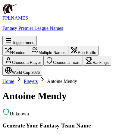
FPLNAMES
Fantasy Premier League Names
Toggle menu
Random
Multiple Names
Pun Battle
Choose a Player
Choose a Team
Rankings
World Cup 2026
Home
Players
Antoine Mendy
Antoine Mendy
Unknown
Generate Your Fantasy Team Name