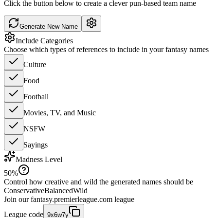
Click the button below to create a clever pun-based team name
Generate New Name
Include Categories
Choose which types of references to include in your fantasy names
Culture
Food
Football
Movies, TV, and Music
NSFW
Sayings
Madness Level
50
%
Control how creative and wild the generated names should be
Conservative
Balanced
Wild
Join our
fantasy.premierleague.com
league
League code
9x6w7y