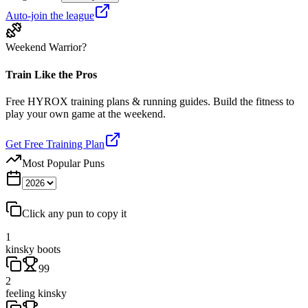
Auto-join the league
Weekend Warrior?
Train Like the Pros
Free HYROX training plans & running guides. Build the fitness to
play your own game at the weekend.
Get Free Training Plan
Most Popular Puns
Click any pun to copy it
1
kinsky boots
99
2
feeling kinsky