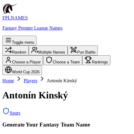
FPLNAMES
Fantasy Premier League Names
Toggle menu
Random
Multiple Names
Pun Battle
Choose a Player
Choose a Team
Rankings
World Cup 2026
Home
Players
Antonín Kinský
Antonín Kinský
Spurs
Generate Your Fantasy Team Name