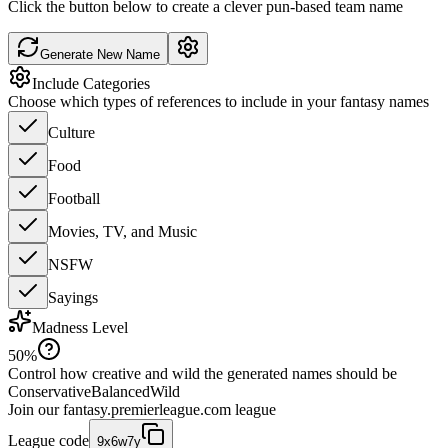
Click the button below to create a clever pun-based team name
Generate New Name
Include Categories
Choose which types of references to include in your fantasy names
Culture
Food
Football
Movies, TV, and Music
NSFW
Sayings
Madness Level
50
%
Control how creative and wild the generated names should be
Conservative
Balanced
Wild
Join our
fantasy.premierleague.com
league
League code
9x6w7y