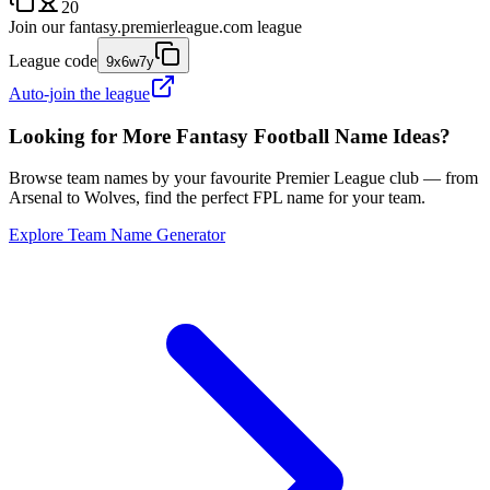
20
Join our
fantasy.premierleague.com
league
League code
9x6w7y
Auto-join the league
Looking for More Fantasy Football Name Ideas?
Browse team names by your favourite Premier League club — from
Arsenal to Wolves, find the perfect FPL name for your team.
Explore Team Name Generator