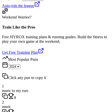
Auto-join the league
Weekend Warrior?
Train Like the Pros
Free HYROX training plans & running guides. Build the fitness to
play your own game at the weekend.
Get Free Training Plan
Most Popular Puns
Click any pun to copy it
1
muric to my ears
8
2
muric