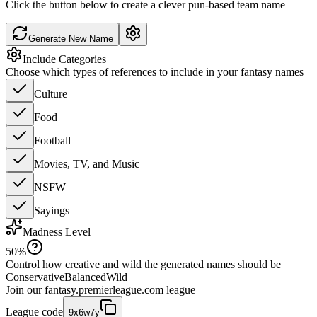
Click the button below to create a clever pun-based team name
Generate New Name
Include Categories
Choose which types of references to include in your fantasy names
Culture
Food
Football
Movies, TV, and Music
NSFW
Sayings
Madness Level
50
%
Control how creative and wild the generated names should be
Conservative
Balanced
Wild
Join our
fantasy.premierleague.com
league
League code
9x6w7y