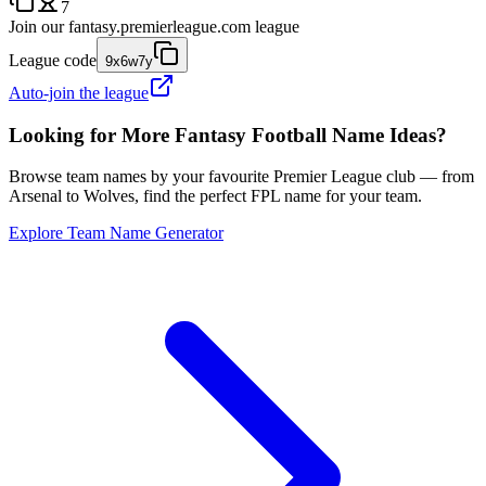
7
Join our
fantasy.premierleague.com
league
League code
9x6w7y
Auto-join the league
Looking for More Fantasy Football Name Ideas?
Browse team names by your favourite Premier League club — from
Arsenal to Wolves, find the perfect FPL name for your team.
Explore Team Name Generator