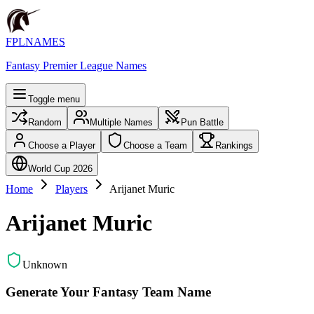
FPLNAMES
Fantasy Premier League Names
Toggle menu
Random
Multiple Names
Pun Battle
Choose a Player
Choose a Team
Rankings
World Cup 2026
Home
Players
Arijanet Muric
Arijanet Muric
Unknown
Generate Your Fantasy Team Name