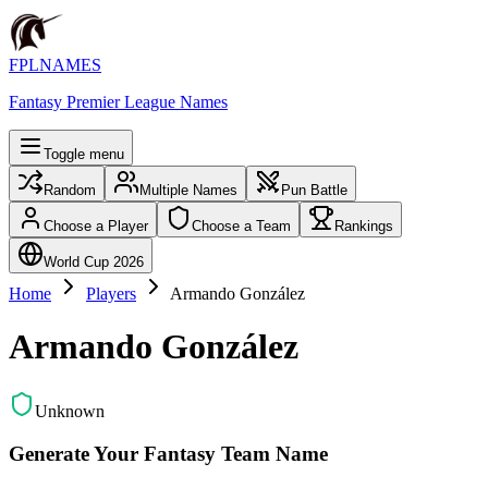
FPLNAMES
Fantasy Premier League Names
Toggle menu
Random
Multiple Names
Pun Battle
Choose a Player
Choose a Team
Rankings
World Cup 2026
Home
Players
Armando González
Armando González
Unknown
Generate Your Fantasy Team Name