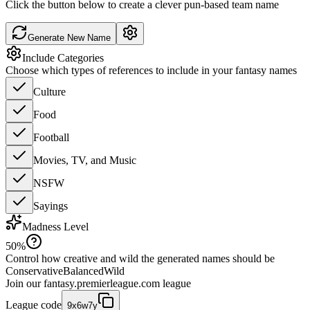
Click the button below to create a clever pun-based team name
Generate New Name
Include Categories
Choose which types of references to include in your fantasy names
Culture
Food
Football
Movies, TV, and Music
NSFW
Sayings
Madness Level
50
%
Control how creative and wild the generated names should be
Conservative
Balanced
Wild
Join our
fantasy.premierleague.com
league
League code
9x6w7y