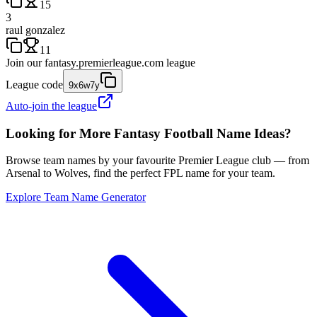
15
3
raul gonzalez
11
Join our
fantasy.premierleague.com
league
League code
9x6w7y
Auto-join the league
Looking for More Fantasy Football Name Ideas?
Browse team names by your favourite Premier League club — from
Arsenal to Wolves, find the perfect FPL name for your team.
Explore Team Name Generator