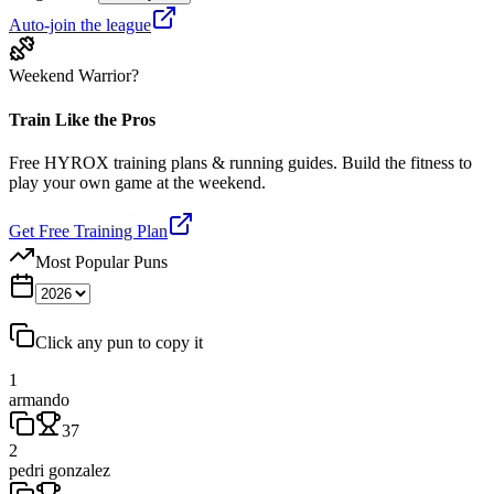
Auto-join the league
Weekend Warrior?
Train Like the Pros
Free HYROX training plans & running guides. Build the fitness to
play your own game at the weekend.
Get Free Training Plan
Most Popular Puns
Click any pun to copy it
1
armando
37
2
pedri gonzalez