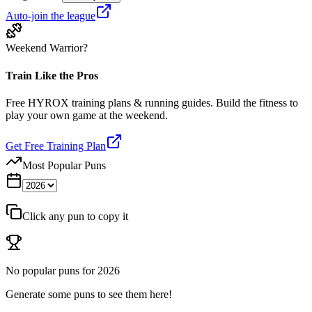
Auto-join the league
Weekend Warrior?
Train Like the Pros
Free HYROX training plans & running guides. Build the fitness to
play your own game at the weekend.
Get Free Training Plan
Most Popular Puns
Click any pun to copy it
No popular puns for
2026
Generate some puns to see them here!