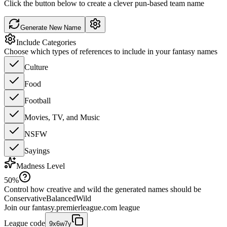
Click the button below to create a clever pun-based team name
Generate New Name
Include Categories
Choose which types of references to include in your fantasy names
Culture
Food
Football
Movies, TV, and Music
NSFW
Sayings
Madness Level
50
%
Control how creative and wild the generated names should be
Conservative
Balanced
Wild
Join our
fantasy.premierleague.com
league
League code
9x6w7y