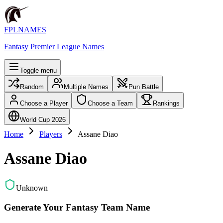
FPLNAMES
Fantasy Premier League Names
Toggle menu
Random
Multiple Names
Pun Battle
Choose a Player
Choose a Team
Rankings
World Cup 2026
Home
Players
Assane Diao
Assane Diao
Unknown
Generate Your Fantasy Team Name