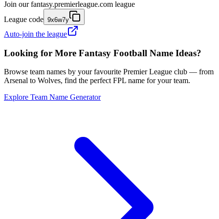
Join our
fantasy.premierleague.com
league
League code
9x6w7y
Auto-join the league
Looking for More Fantasy Football Name Ideas?
Browse team names by your favourite Premier League club — from
Arsenal to Wolves, find the perfect FPL name for your team.
Explore Team Name Generator