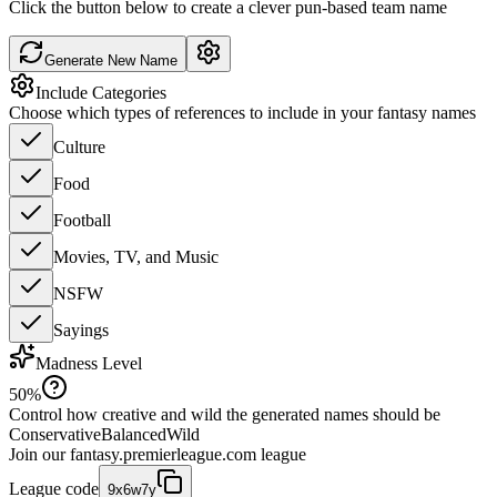
Click the button below to create a clever pun-based team name
Generate New Name
Include Categories
Choose which types of references to include in your fantasy names
Culture
Food
Football
Movies, TV, and Music
NSFW
Sayings
Madness Level
50
%
Control how creative and wild the generated names should be
Conservative
Balanced
Wild
Join our
fantasy.premierleague.com
league
League code
9x6w7y