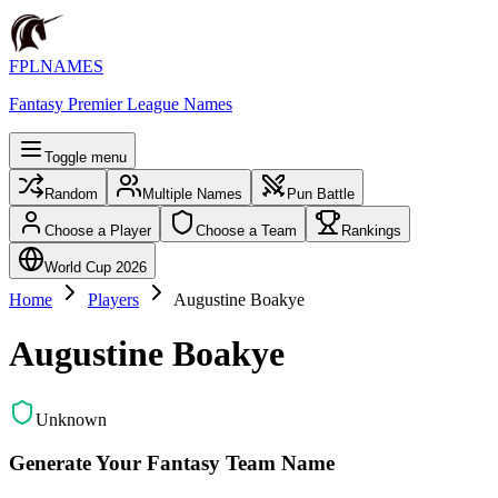
FPLNAMES
Fantasy Premier League Names
Toggle menu
Random
Multiple Names
Pun Battle
Choose a Player
Choose a Team
Rankings
World Cup 2026
Home
Players
Augustine Boakye
Augustine Boakye
Unknown
Generate Your Fantasy Team Name