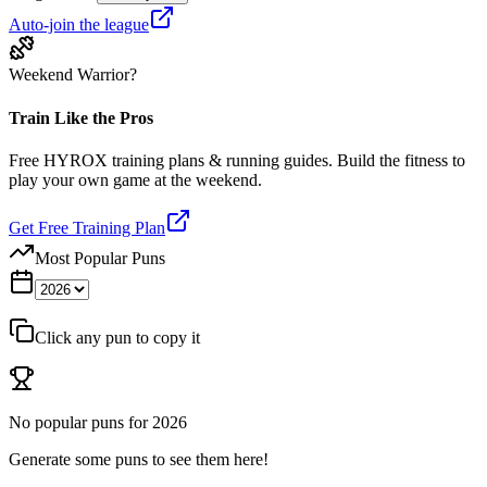
Auto-join the league
Weekend Warrior?
Train Like the Pros
Free HYROX training plans & running guides. Build the fitness to
play your own game at the weekend.
Get Free Training Plan
Most Popular Puns
Click any pun to copy it
No popular puns for
2026
Generate some puns to see them here!