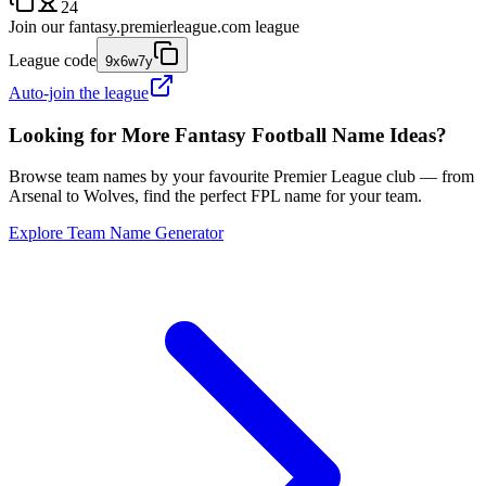
24
Join our
fantasy.premierleague.com
league
League code
9x6w7y
Auto-join the league
Looking for More Fantasy Football Name Ideas?
Browse team names by your favourite Premier League club — from
Arsenal to Wolves, find the perfect FPL name for your team.
Explore Team Name Generator