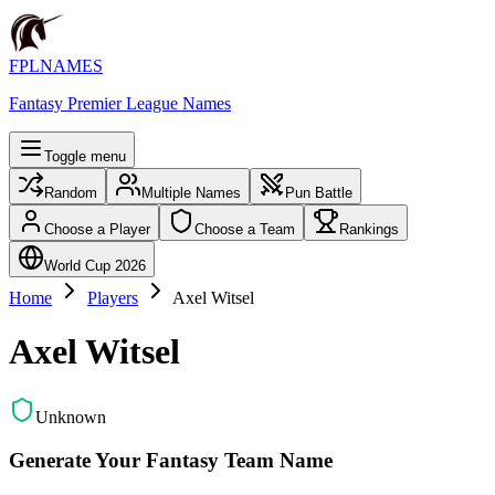
FPLNAMES
Fantasy Premier League Names
Toggle menu
Random
Multiple Names
Pun Battle
Choose a Player
Choose a Team
Rankings
World Cup 2026
Home
Players
Axel Witsel
Axel Witsel
Unknown
Generate Your Fantasy Team Name