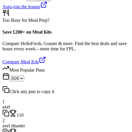
Auto-join the league
Too Busy for Meal Prep?
Save £200+ on Meal Kits
Compare HelloFresh, Gousto & more. Find the best deals and save
hours every week—more time for FPL.
Compare Meal Kits
Most Popular Puns
Click any pun to copy it
1
axel
110
2
axel disaster