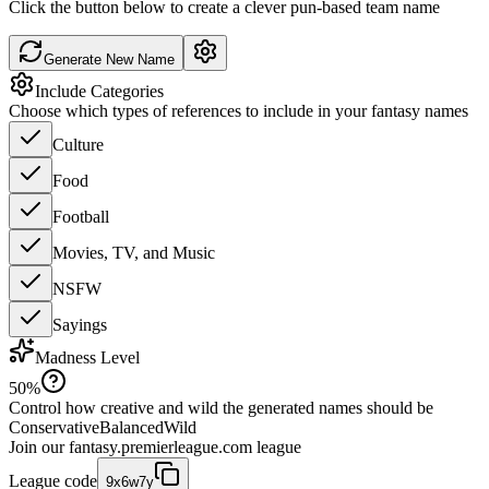
Click the button below to create a clever pun-based team name
Generate New Name
Include Categories
Choose which types of references to include in your fantasy names
Culture
Food
Football
Movies, TV, and Music
NSFW
Sayings
Madness Level
50
%
Control how creative and wild the generated names should be
Conservative
Balanced
Wild
Join our
fantasy.premierleague.com
league
League code
9x6w7y