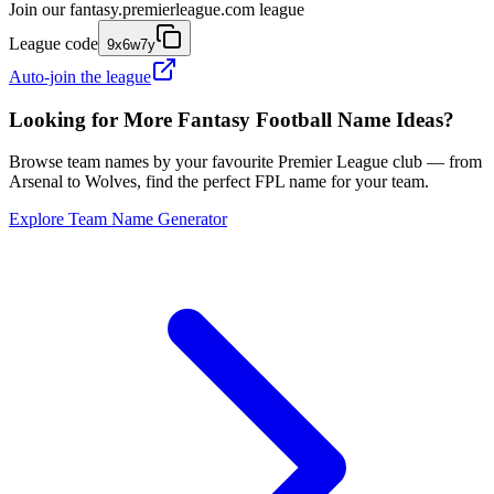
Join our
fantasy.premierleague.com
league
League code
9x6w7y
Auto-join the league
Looking for More Fantasy Football Name Ideas?
Browse team names by your favourite Premier League club — from
Arsenal to Wolves, find the perfect FPL name for your team.
Explore Team Name Generator