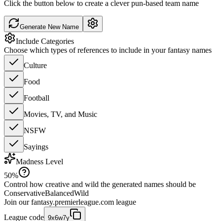
Click the button below to create a clever pun-based team name
Generate New Name
Include Categories
Choose which types of references to include in your fantasy names
Culture
Food
Football
Movies, TV, and Music
NSFW
Sayings
Madness Level
50
%
Control how creative and wild the generated names should be
Conservative
Balanced
Wild
Join our
fantasy.premierleague.com
league
League code
9x6w7y