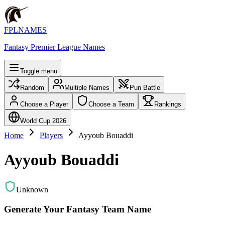
FPLNAMES
Fantasy Premier League Names
Toggle menu
Random
Multiple Names
Pun Battle
Choose a Player
Choose a Team
Rankings
World Cup 2026
Home
Players
Ayyoub Bouaddi
Ayyoub Bouaddi
Unknown
Generate Your Fantasy Team Name