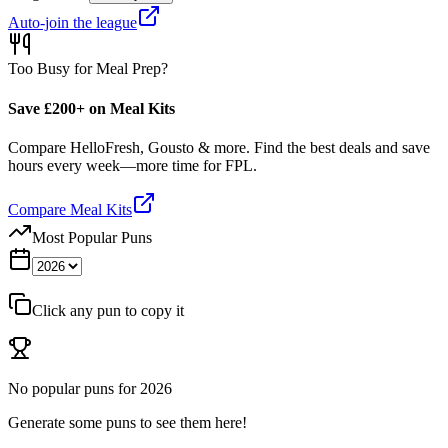
Auto-join the league
Too Busy for Meal Prep?
Save £200+ on Meal Kits
Compare HelloFresh, Gousto & more. Find the best deals and save
hours every week—more time for FPL.
Compare Meal Kits
Most Popular Puns
Click any pun to copy it
No popular puns for
2026
Generate some puns to see them here!