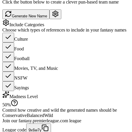
Click the button below to create a clever pun-based team name
Generate New Name
Include Categories
Choose which types of references to include in your fantasy names
Culture
Food
Football
Movies, TV, and Music
NSFW
Sayings
Madness Level
50
%
Control how creative and wild the generated names should be
Conservative
Balanced
Wild
Join our
fantasy.premierleague.com
league
League code
9x6w7y