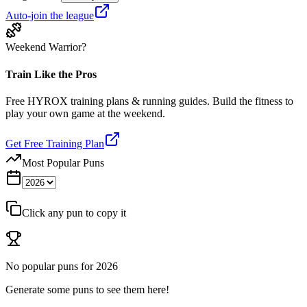
Auto-join the league
Weekend Warrior?
Train Like the Pros
Free HYROX training plans & running guides. Build the fitness to
play your own game at the weekend.
Get Free Training Plan
Most Popular Puns
Click any pun to copy it
No popular puns for
2026
Generate some puns to see them here!