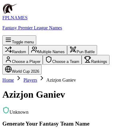
FPLNAMES
Fantasy Premier League Names
Toggle menu
Random
Multiple Names
Pun Battle
Choose a Player
Choose a Team
Rankings
World Cup 2026
Home
Players
Azizjon Ganiev
Azizjon Ganiev
Unknown
Generate Your Fantasy Team Name