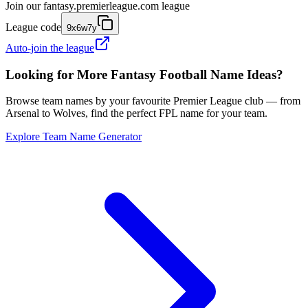
Join our
fantasy.premierleague.com
league
League code
9x6w7y
Auto-join the league
Looking for More Fantasy Football Name Ideas?
Browse team names by your favourite Premier League club — from
Arsenal to Wolves, find the perfect FPL name for your team.
Explore Team Name Generator