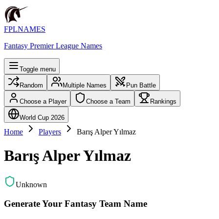
FPLNAMES
Fantasy Premier League Names
Toggle menu
Random
Multiple Names
Pun Battle
Choose a Player
Choose a Team
Rankings
World Cup 2026
Home
Players
Barış Alper Yılmaz
Barış Alper Yılmaz
Unknown
Generate Your Fantasy Team Name