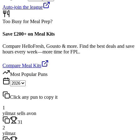
Auto-join the league
Too Busy for Meal Prep?
Save £200+ on Meal Kits
Compare HelloFresh, Gousto & more. Find the best deals and save
hours every week—more time for FPL.
Compare Meal Kits
Most Popular Puns
Click any pun to copy it
1
yilmaz sells avon
31
2
yilmaz