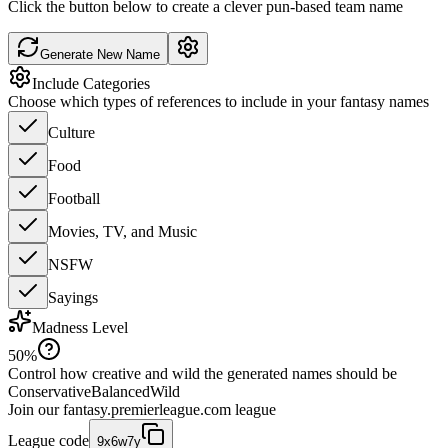
Click the button below to create a clever pun-based team name
Generate New Name
Include Categories
Choose which types of references to include in your fantasy names
Culture
Food
Football
Movies, TV, and Music
NSFW
Sayings
Madness Level
50
%
Control how creative and wild the generated names should be
Conservative
Balanced
Wild
Join our
fantasy.premierleague.com
league
League code
9x6w7y