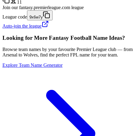
11
Join our
fantasy.premierleague.com
league
League code
9x6w7y
Auto-join the league
Looking for More Fantasy Football Name Ideas?
Browse team names by your favourite Premier League club — from
Arsenal to Wolves, find the perfect FPL name for your team.
Explore Team Name Generator