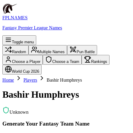
FPLNAMES
Fantasy Premier League Names
Toggle menu
Random
Multiple Names
Pun Battle
Choose a Player
Choose a Team
Rankings
World Cup 2026
Home
Players
Bashir Humphreys
Bashir Humphreys
Unknown
Generate Your Fantasy Team Name