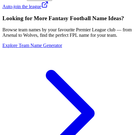
Auto-join the league
Looking for More Fantasy Football Name Ideas?
Browse team names by your favourite Premier League club — from
Arsenal to Wolves, find the perfect FPL name for your team.
Explore Team Name Generator