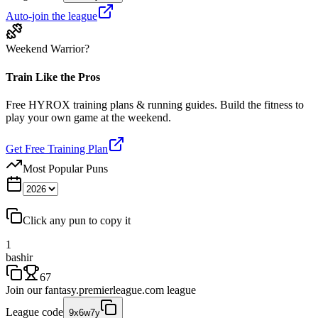
Auto-join the league
Weekend Warrior?
Train Like the Pros
Free HYROX training plans & running guides. Build the fitness to
play your own game at the weekend.
Get Free Training Plan
Most Popular Puns
Click any pun to copy it
1
bashir
67
Join our
fantasy.premierleague.com
league
League code
9x6w7y