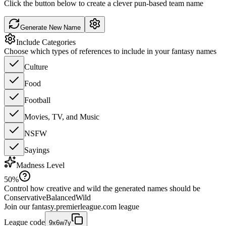
Click the button below to create a clever pun-based team name
Generate New Name
Include Categories
Choose which types of references to include in your fantasy names
Culture
Food
Football
Movies, TV, and Music
NSFW
Sayings
Madness Level
50
%
Control how creative and wild the generated names should be
Conservative
Balanced
Wild
Join our
fantasy.premierleague.com
league
League code
9x6w7y