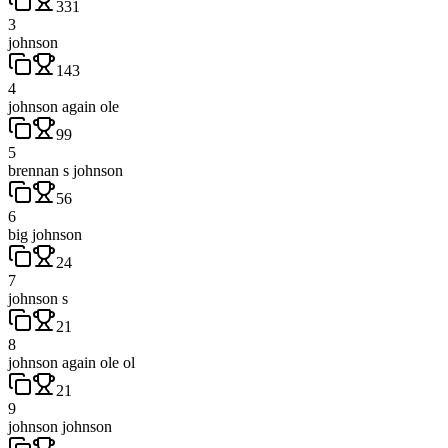
331
3
johnson
143
4
johnson again ole
99
5
brennan s johnson
56
6
big johnson
24
7
johnson s
21
8
johnson again ole ol
21
9
johnson johnson