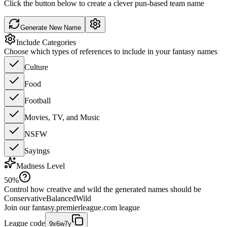
Click the button below to create a clever pun-based team name
Generate New Name
Include Categories
Choose which types of references to include in your fantasy names
Culture
Food
Football
Movies, TV, and Music
NSFW
Sayings
Madness Level
50
%
Control how creative and wild the generated names should be
Conservative
Balanced
Wild
Join our
fantasy.premierleague.com
league
League code
9x6w7y