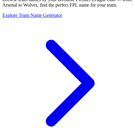
Arsenal to Wolves, find the perfect FPL name for your team.
Explore Team Name Generator