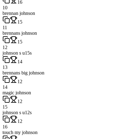
16
10
brennan johnson
15
11
brennans johnson
15
12
johnson s u15s
14
13
brennans big johnson
12
14
magic johnson
12
15
johnson s u12s
12
16
touch my johnson