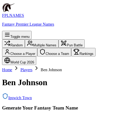
FPLNAMES
Fantasy Premier League Names
Toggle menu
Random
Multiple Names
Pun Battle
Choose a Player
Choose a Team
Rankings
World Cup 2026
Home
Players
Ben Johnson
Ben Johnson
Ipswich Town
Generate Your Fantasy Team Name