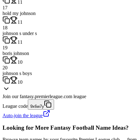
11
17
hold my johnson
11
18
johnson s under s
11
19
boris johnson
10
20
johnson s boys
10
Join our
fantasy.premierleague.com
league
League code
9x6w7y
Auto-join the league
Looking for More Fantasy Football Name Ideas?
Browse team names by your favourite Premier League club — from