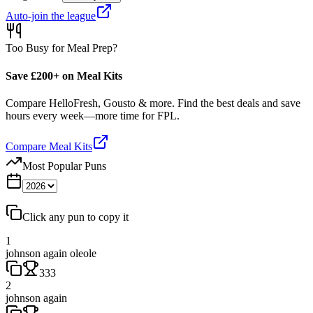
Auto-join the league
Too Busy for Meal Prep?
Save £200+ on Meal Kits
Compare HelloFresh, Gousto & more. Find the best deals and save
hours every week—more time for FPL.
Compare Meal Kits
Most Popular Puns
Click any pun to copy it
1
johnson again oleole
333
2
johnson again