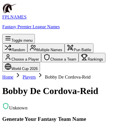
FPLNAMES
Fantasy Premier League Names
Toggle menu
Random
Multiple Names
Pun Battle
Choose a Player
Choose a Team
Rankings
World Cup 2026
Home
Players
Bobby De Cordova-Reid
Bobby De Cordova-Reid
Unknown
Generate Your Fantasy Team Name