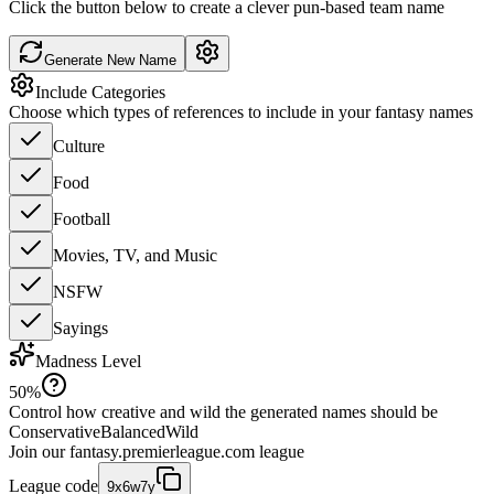
Click the button below to create a clever pun-based team name
Generate New Name
Include Categories
Choose which types of references to include in your fantasy names
Culture
Food
Football
Movies, TV, and Music
NSFW
Sayings
Madness Level
50
%
Control how creative and wild the generated names should be
Conservative
Balanced
Wild
Join our
fantasy.premierleague.com
league
League code
9x6w7y