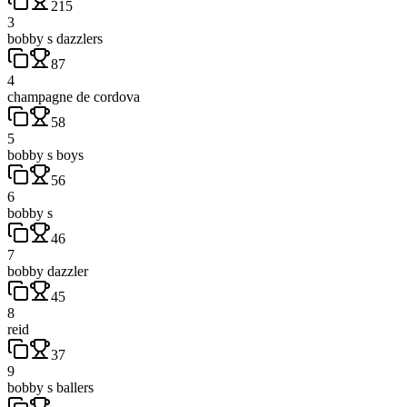
215
3
bobby s dazzlers
87
4
champagne de cordova
58
5
bobby s boys
56
6
bobby s
46
7
bobby dazzler
45
8
reid
37
9
bobby s ballers