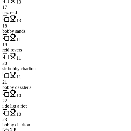
13
17
naz reid
13
18
bobby sands
11
19
reid rovers
11
20
sir bobby charlton
11
21
bobby dazzler s
10
22
i de ligt a riot
10
23
bobby charlton