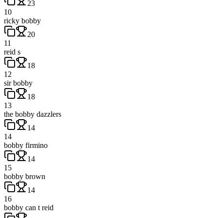
23
10
ricky bobby
20
11
reid s
18
12
sir bobby
18
13
the bobby dazzlers
14
14
bobby firmino
14
15
bobby brown
14
16
bobby can t reid