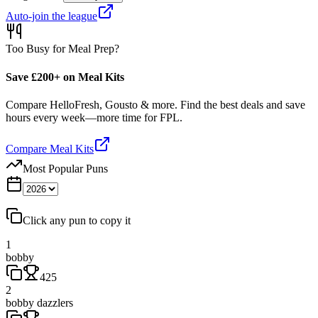
Auto-join the league
Too Busy for Meal Prep?
Save £200+ on Meal Kits
Compare HelloFresh, Gousto & more. Find the best deals and save
hours every week—more time for FPL.
Compare Meal Kits
Most Popular Puns
Click any pun to copy it
1
bobby
425
2
bobby dazzlers