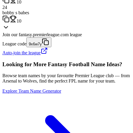
10
24
bobby s babes
10
Join our
fantasy.premierleague.com
league
League code
9x6w7y
Auto-join the league
Looking for More Fantasy Football Name Ideas?
Browse team names by your favourite Premier League club — from
Arsenal to Wolves, find the perfect FPL name for your team.
Explore Team Name Generator