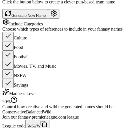
Click the button below to create a clever pun-based team name
Generate New Name
Include Categories
Choose which types of references to include in your fantasy names
Culture
Food
Football
Movies, TV, and Music
NSFW
Sayings
Madness Level
50
%
Control how creative and wild the generated names should be
Conservative
Balanced
Wild
Join our
fantasy.premierleague.com
league
League code
9x6w7y