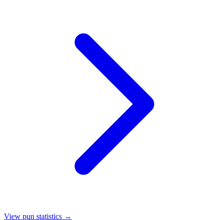
View pun statistics →