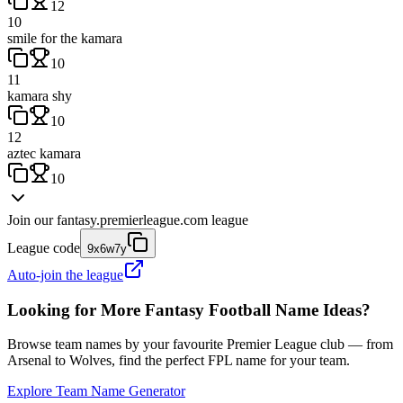
12
10
smile for the kamara
10
11
kamara shy
10
12
aztec kamara
10
Join our
fantasy.premierleague.com
league
League code
9x6w7y
Auto-join the league
Looking for More Fantasy Football Name Ideas?
Browse team names by your favourite Premier League club — from
Arsenal to Wolves, find the perfect FPL name for your team.
Explore Team Name Generator