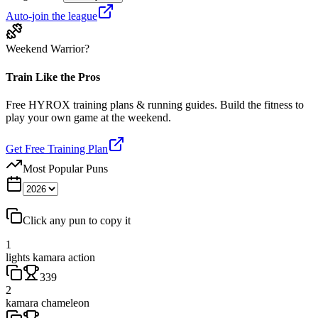
Auto-join the league
Weekend Warrior?
Train Like the Pros
Free HYROX training plans & running guides. Build the fitness to
play your own game at the weekend.
Get Free Training Plan
Most Popular Puns
Click any pun to copy it
1
lights kamara action
339
2
kamara chameleon