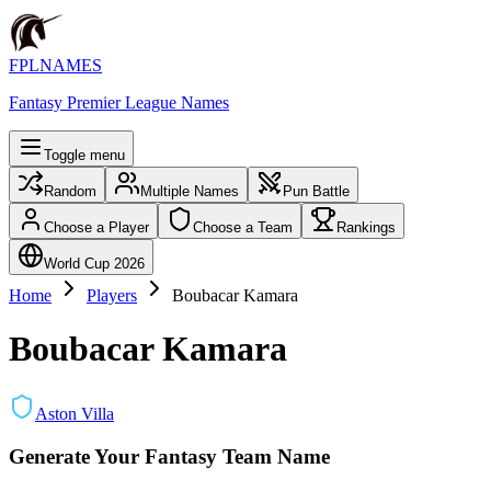
FPLNAMES
Fantasy Premier League Names
Toggle menu
Random
Multiple Names
Pun Battle
Choose a Player
Choose a Team
Rankings
World Cup 2026
Home
Players
Boubacar Kamara
Boubacar Kamara
Aston Villa
Generate Your Fantasy Team Name