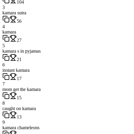
104
3
kamara sutra
56
4
kamara
27
5
kamara s in pyjamas
21
6
instant kamara
17
7
mom get the kamara
15
8
caught on kamara
13
9
kamara chameleons