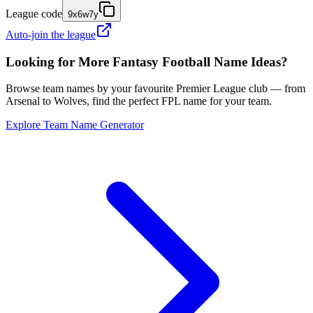
League code
9x6w7y
Auto-join the league
Looking for More Fantasy Football Name Ideas?
Browse team names by your favourite Premier League club — from
Arsenal to Wolves, find the perfect FPL name for your team.
Explore Team Name Generator