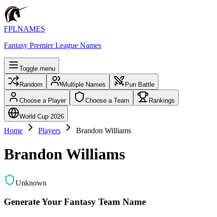
FPLNAMES
Fantasy Premier League Names
Toggle menu
Random
Multiple Names
Pun Battle
Choose a Player
Choose a Team
Rankings
World Cup 2026
Home
Players
Brandon Williams
Brandon Williams
Unknown
Generate Your Fantasy Team Name