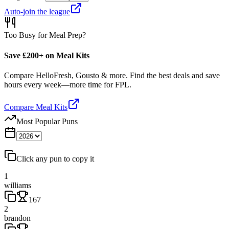
Auto-join the league
Too Busy for Meal Prep?
Save £200+ on Meal Kits
Compare HelloFresh, Gousto & more. Find the best deals and save
hours every week—more time for FPL.
Compare Meal Kits
Most Popular Puns
Click any pun to copy it
1
williams
167
2
brandon