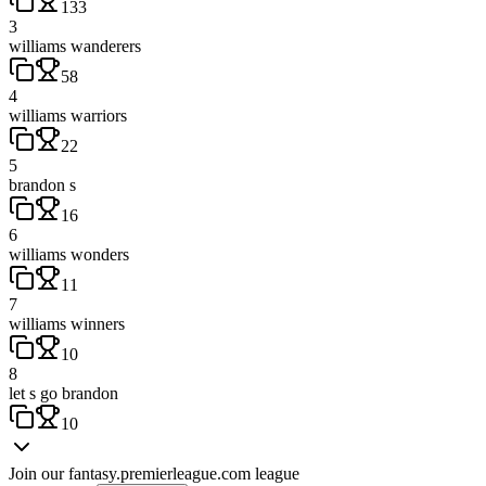
133
3
williams wanderers
58
4
williams warriors
22
5
brandon s
16
6
williams wonders
11
7
williams winners
10
8
let s go brandon
10
Join our
fantasy.premierleague.com
league