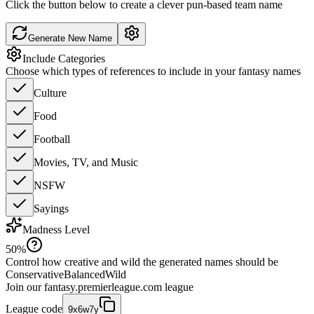
Click the button below to create a clever pun-based team name
Generate New Name
Include Categories
Choose which types of references to include in your fantasy names
Culture
Food
Football
Movies, TV, and Music
NSFW
Sayings
Madness Level
50
%
Control how creative and wild the generated names should be
Conservative
Balanced
Wild
Join our
fantasy.premierleague.com
league
League code
9x6w7y