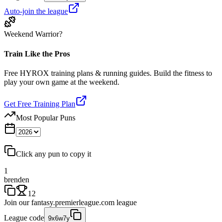
Auto-join the league
Weekend Warrior?
Train Like the Pros
Free HYROX training plans & running guides. Build the fitness to
play your own game at the weekend.
Get Free Training Plan
Most Popular Puns
Click any pun to copy it
1
brenden
12
Join our
fantasy.premierleague.com
league
League code
9x6w7y