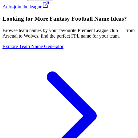
Auto-join the league
Looking for More Fantasy Football Name Ideas?
Browse team names by your favourite Premier League club — from
Arsenal to Wolves, find the perfect FPL name for your team.
Explore Team Name Generator