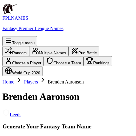
FPLNAMES
Fantasy Premier League Names
Toggle menu
Random
Multiple Names
Pun Battle
Choose a Player
Choose a Team
Rankings
World Cup 2026
Home
Players
Brenden Aaronson
Brenden Aaronson
Leeds
Generate Your Fantasy Team Name