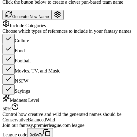
Click the button below to create a clever pun-based team name
Generate New Name
Include Categories
Choose which types of references to include in your fantasy names
Culture
Food
Football
Movies, TV, and Music
NSFW
Sayings
Madness Level
50
%
Control how creative and wild the generated names should be
Conservative
Balanced
Wild
Join our
fantasy.premierleague.com
league
League code
9x6w7y