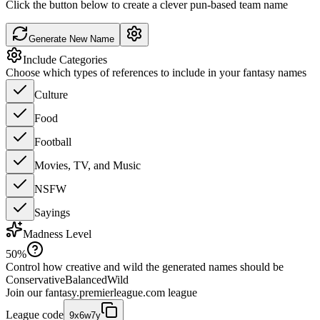
Click the button below to create a clever pun-based team name
Generate New Name
Include Categories
Choose which types of references to include in your fantasy names
Culture
Food
Football
Movies, TV, and Music
NSFW
Sayings
Madness Level
50
%
Control how creative and wild the generated names should be
Conservative
Balanced
Wild
Join our
fantasy.premierleague.com
league
League code
9x6w7y