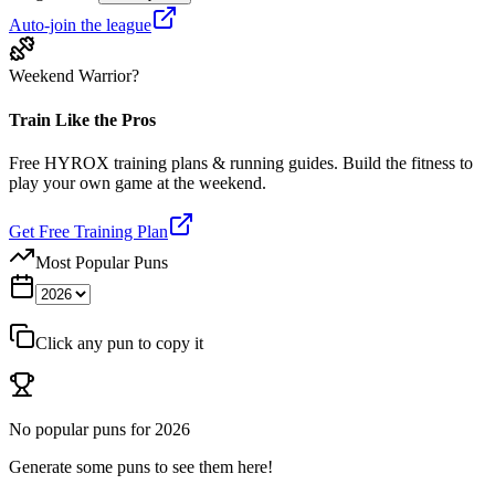
Auto-join the league
Weekend Warrior?
Train Like the Pros
Free HYROX training plans & running guides. Build the fitness to
play your own game at the weekend.
Get Free Training Plan
Most Popular Puns
Click any pun to copy it
No popular puns for
2026
Generate some puns to see them here!