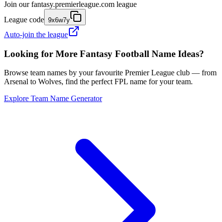
Join our
fantasy.premierleague.com
league
League code
9x6w7y
Auto-join the league
Looking for More Fantasy Football Name Ideas?
Browse team names by your favourite Premier League club — from
Arsenal to Wolves, find the perfect FPL name for your team.
Explore Team Name Generator