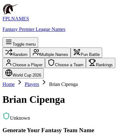
FPLNAMES
Fantasy Premier League Names
Toggle menu
Random
Multiple Names
Pun Battle
Choose a Player
Choose a Team
Rankings
World Cup 2026
Home
Players
Brian Cipenga
Brian Cipenga
Unknown
Generate Your Fantasy Team Name