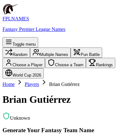
FPLNAMES
Fantasy Premier League Names
Toggle menu
Random
Multiple Names
Pun Battle
Choose a Player
Choose a Team
Rankings
World Cup 2026
Home
Players
Brian Gutiérrez
Brian Gutiérrez
Unknown
Generate Your Fantasy Team Name