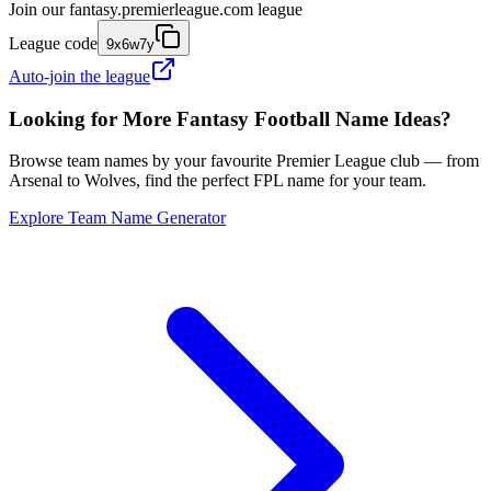
Join our
fantasy.premierleague.com
league
League code
9x6w7y
Auto-join the league
Looking for More Fantasy Football Name Ideas?
Browse team names by your favourite Premier League club — from
Arsenal to Wolves, find the perfect FPL name for your team.
Explore Team Name Generator