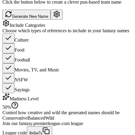
Click the button below to create a clever pun-based team name
Generate New Name
Include Categories
Choose which types of references to include in your fantasy names
Culture
Food
Football
Movies, TV, and Music
NSFW
Sayings
Madness Level
50
%
Control how creative and wild the generated names should be
Conservative
Balanced
Wild
Join our
fantasy.premierleague.com
league
League code
9x6w7y