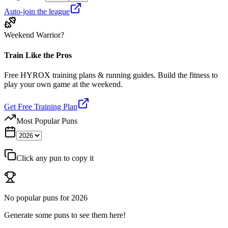
Auto-join the league
Weekend Warrior?
Train Like the Pros
Free HYROX training plans & running guides. Build the fitness to
play your own game at the weekend.
Get Free Training Plan
Most Popular Puns
Click any pun to copy it
No popular puns for
2026
Generate some puns to see them here!