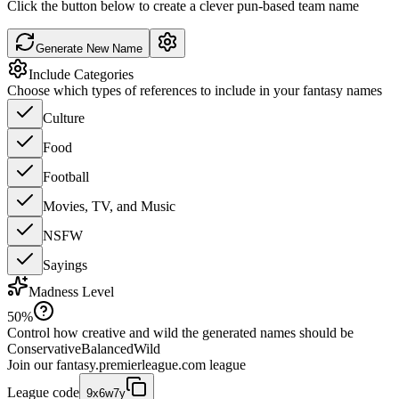
Click the button below to create a clever pun-based team name
Generate New Name
Include Categories
Choose which types of references to include in your fantasy names
Culture
Food
Football
Movies, TV, and Music
NSFW
Sayings
Madness Level
50
%
Control how creative and wild the generated names should be
Conservative
Balanced
Wild
Join our
fantasy.premierleague.com
league
League code
9x6w7y