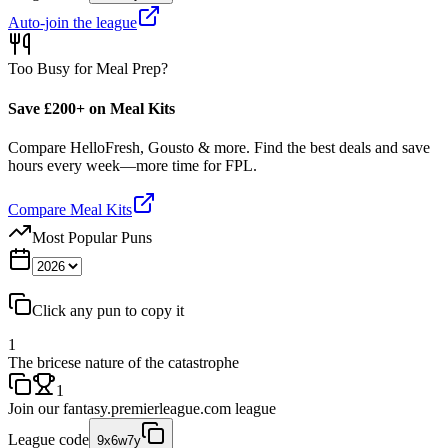
Auto-join the league
Too Busy for Meal Prep?
Save £200+ on Meal Kits
Compare HelloFresh, Gousto & more. Find the best deals and save
hours every week—more time for FPL.
Compare Meal Kits
Most Popular Puns
Click any pun to copy it
1
The bricese nature of the catastrophe
1
Join our
fantasy.premierleague.com
league
League code
9x6w7y