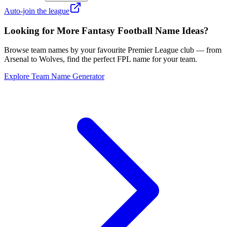
Auto-join the league
Looking for More Fantasy Football Name Ideas?
Browse team names by your favourite Premier League club — from
Arsenal to Wolves, find the perfect FPL name for your team.
Explore Team Name Generator