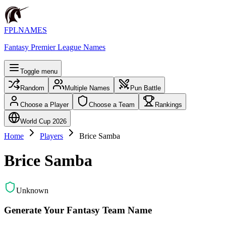
FPLNAMES
Fantasy Premier League Names
Toggle menu
Random
Multiple Names
Pun Battle
Choose a Player
Choose a Team
Rankings
World Cup 2026
Home
Players
Brice Samba
Brice Samba
Unknown
Generate Your Fantasy Team Name