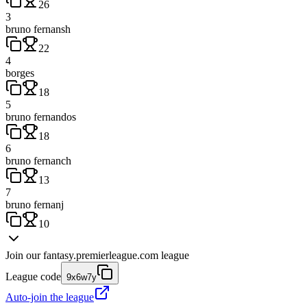
26
3
bruno fernansh
22
4
borges
18
5
bruno fernandos
18
6
bruno fernanch
13
7
bruno fernanj
10
Join our
fantasy.premierleague.com
league
League code
9x6w7y
Auto-join the league