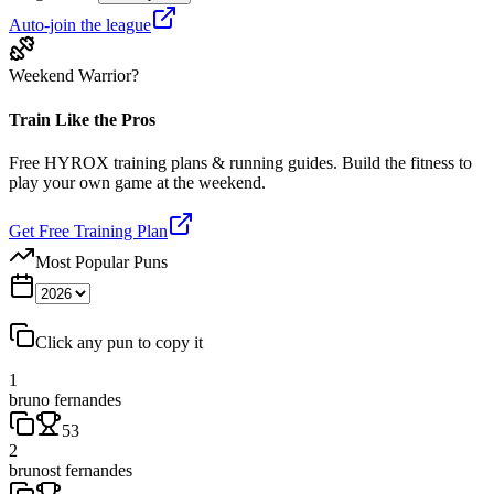
Auto-join the league
Weekend Warrior?
Train Like the Pros
Free HYROX training plans & running guides. Build the fitness to
play your own game at the weekend.
Get Free Training Plan
Most Popular Puns
Click any pun to copy it
1
bruno fernandes
53
2
brunost fernandes