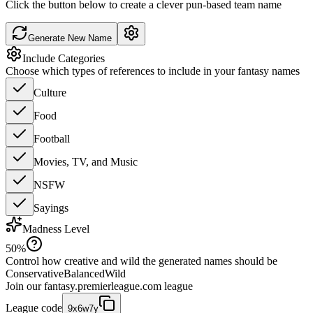
Click the button below to create a clever pun-based team name
Generate New Name
Include Categories
Choose which types of references to include in your fantasy names
Culture
Food
Football
Movies, TV, and Music
NSFW
Sayings
Madness Level
50
%
Control how creative and wild the generated names should be
Conservative
Balanced
Wild
Join our
fantasy.premierleague.com
league
League code
9x6w7y