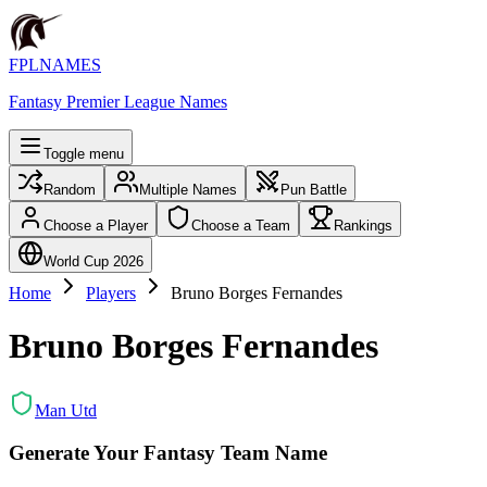
FPLNAMES
Fantasy Premier League Names
Toggle menu
Random
Multiple Names
Pun Battle
Choose a Player
Choose a Team
Rankings
World Cup 2026
Home
Players
Bruno Borges Fernandes
Bruno Borges Fernandes
Man Utd
Generate Your Fantasy Team Name