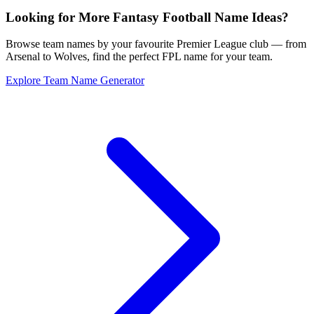
Looking for More Fantasy Football Name Ideas?
Browse team names by your favourite Premier League club — from
Arsenal to Wolves, find the perfect FPL name for your team.
Explore Team Name Generator