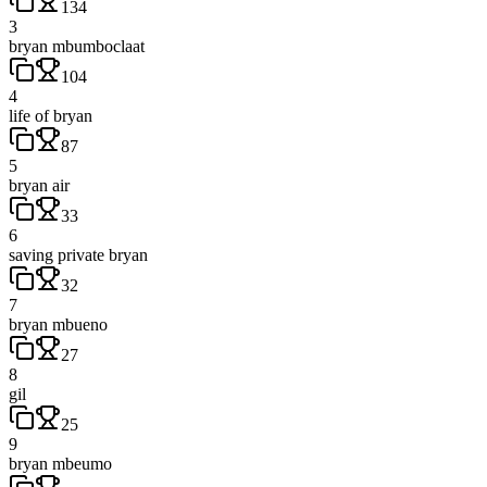
134
3
bryan mbumboclaat
104
4
life of bryan
87
5
bryan air
33
6
saving private bryan
32
7
bryan mbueno
27
8
gil
25
9
bryan mbeumo