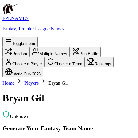
FPLNAMES
Fantasy Premier League Names
Toggle menu
Random
Multiple Names
Pun Battle
Choose a Player
Choose a Team
Rankings
World Cup 2026
Home
Players
Bryan Gil
Bryan Gil
Unknown
Generate Your Fantasy Team Name