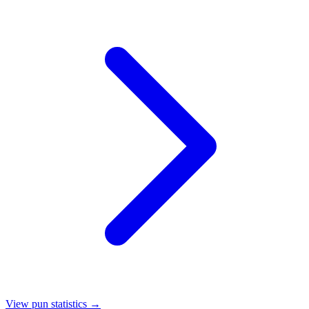
View pun statistics →