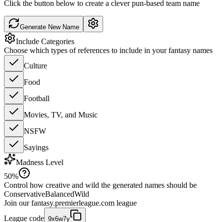
Click the button below to create a clever pun-based team name
Generate New Name
Include Categories
Choose which types of references to include in your fantasy names
Culture
Food
Football
Movies, TV, and Music
NSFW
Sayings
Madness Level
50
%
Control how creative and wild the generated names should be
Conservative
Balanced
Wild
Join our
fantasy.premierleague.com
league
League code
9x6w7y