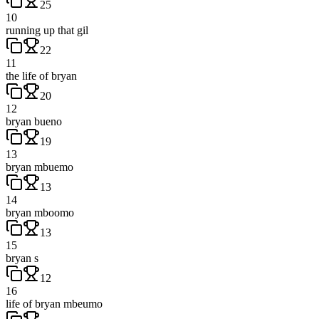
25
10
running up that gil
22
11
the life of bryan
20
12
bryan bueno
19
13
bryan mbuemo
13
14
bryan mboomo
13
15
bryan s
12
16
life of bryan mbeumo