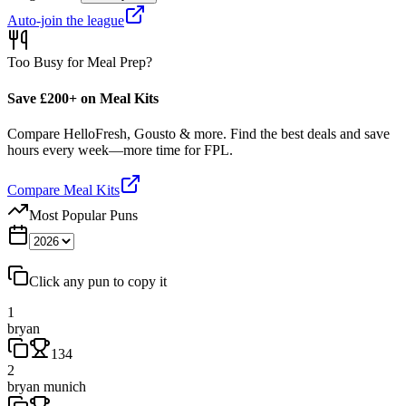
Auto-join the league
Too Busy for Meal Prep?
Save £200+ on Meal Kits
Compare HelloFresh, Gousto & more. Find the best deals and save
hours every week—more time for FPL.
Compare Meal Kits
Most Popular Puns
Click any pun to copy it
1
bryan
134
2
bryan munich