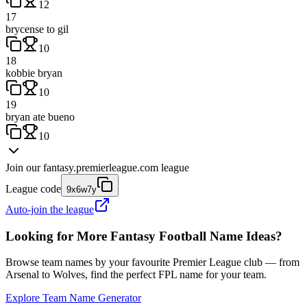
12
17
brycense to gil
10
18
kobbie bryan
10
19
bryan ate bueno
10
Join our
fantasy.premierleague.com
league
League code
9x6w7y
Auto-join the league
Looking for More Fantasy Football Name Ideas?
Browse team names by your favourite Premier League club — from
Arsenal to Wolves, find the perfect FPL name for your team.
Explore Team Name Generator