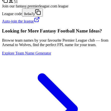
51
Join our
fantasy.premierleague.com
league
League code
9x6w7y
Auto-join the league
Looking for More Fantasy Football Name Ideas?
Browse team names by your favourite Premier League club — from
Arsenal to Wolves, find the perfect FPL name for your team.
Explore Team Name Generator