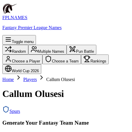
FPLNAMES
Fantasy Premier League Names
Toggle menu
Random
Multiple Names
Pun Battle
Choose a Player
Choose a Team
Rankings
World Cup 2026
Home
Players
Callum Olusesi
Callum Olusesi
Spurs
Generate Your Fantasy Team Name