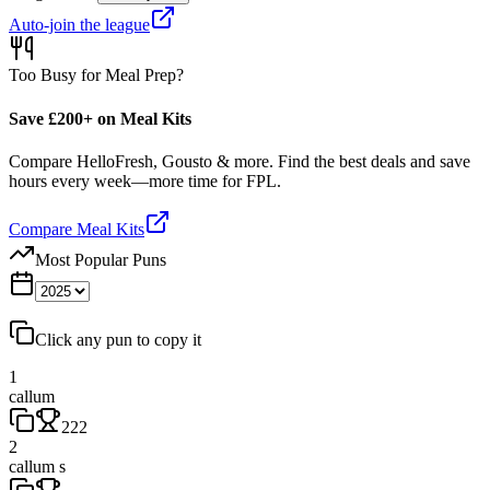
Auto-join the league
Too Busy for Meal Prep?
Save £200+ on Meal Kits
Compare HelloFresh, Gousto & more. Find the best deals and save
hours every week—more time for FPL.
Compare Meal Kits
Most Popular Puns
Click any pun to copy it
1
callum
222
2
callum s