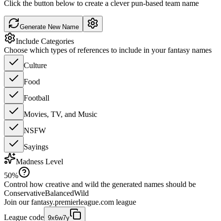
Click the button below to create a clever pun-based team name
Generate New Name
Include Categories
Choose which types of references to include in your fantasy names
Culture
Food
Football
Movies, TV, and Music
NSFW
Sayings
Madness Level
50
%
Control how creative and wild the generated names should be
Conservative
Balanced
Wild
Join our
fantasy.premierleague.com
league
League code
9x6w7y