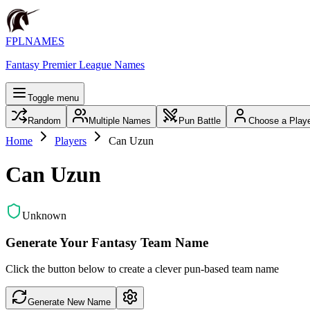
FPLNAMES
Fantasy Premier League Names
Toggle menu
Random
Multiple Names
Pun Battle
Choose a Play
Home
Players
Can Uzun
Can Uzun
Unknown
Generate Your Fantasy Team Name
Click the button below to create a clever pun-based team name
Generate New Name