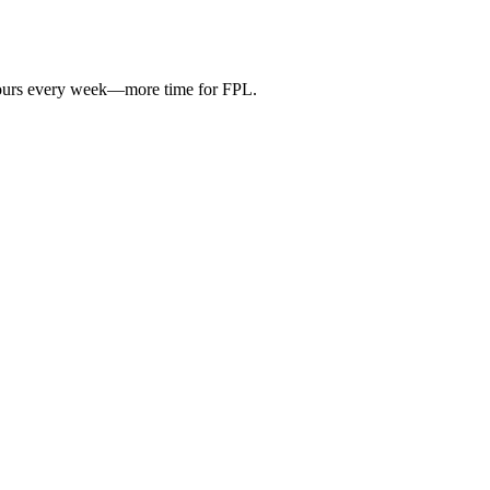
hours every week—more time for FPL.