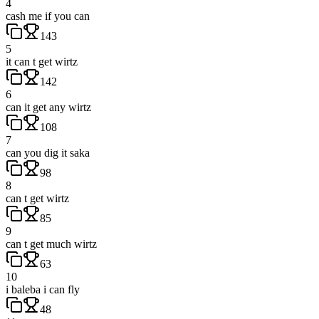
4
cash me if you can
143
5
it can t get wirtz
142
6
can it get any wirtz
108
7
can you dig it saka
98
8
can t get wirtz
85
9
can t get much wirtz
63
10
i baleba i can fly
48