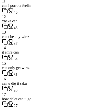
11
can i porro a feelin
45
12
xhaka can
45
13
can t be any wirtz
37
14
it emre can
34
15
can only get wirtz
31
16
can u dig it saka
28
17
how dalot can u go
27