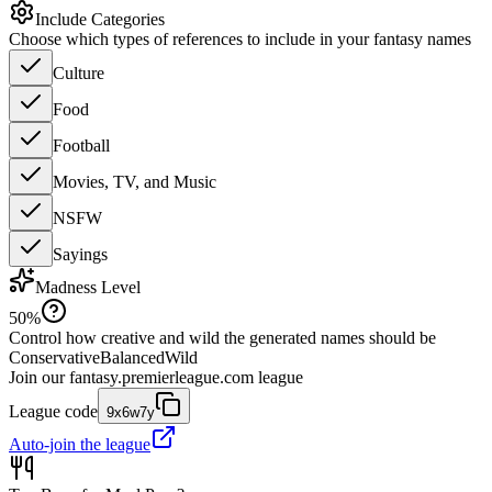
Include Categories
Choose which types of references to include in your fantasy names
Culture
Food
Football
Movies, TV, and Music
NSFW
Sayings
Madness Level
50
%
Control how creative and wild the generated names should be
Conservative
Balanced
Wild
Join our
fantasy.premierleague.com
league
League code
9x6w7y
Auto-join the league