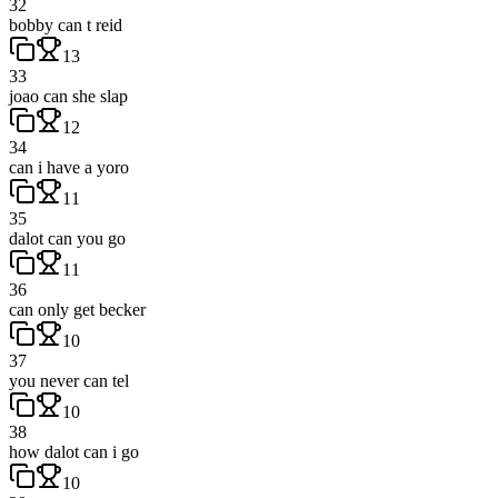
32
bobby can t reid
13
33
joao can she slap
12
34
can i have a yoro
11
35
dalot can you go
11
36
can only get becker
10
37
you never can tel
10
38
how dalot can i go
10