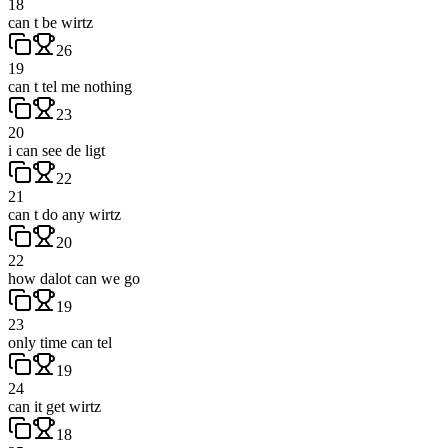
18
can t be wirtz
26
19
can t tel me nothing
23
20
i can see de ligt
22
21
can t do any wirtz
20
22
how dalot can we go
19
23
only time can tel
19
24
can it get wirtz
18