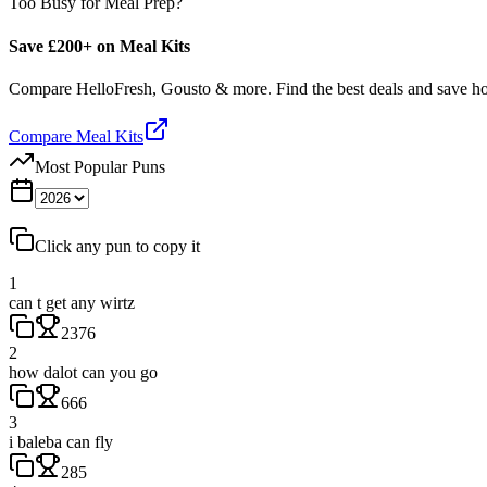
Too Busy for Meal Prep?
Save £200+ on Meal Kits
Compare HelloFresh, Gousto & more. Find the best deals and save 
Compare Meal Kits
Most Popular Puns
Click any pun to copy it
1
can t get any wirtz
2376
2
how dalot can you go
666
3
i baleba can fly
285