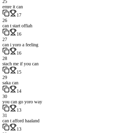
25
emre it can
17
26
can t start offiah
16
27
can i yoro a feeling
16
28
stach me if you can
15
29
saka can
14
30
you can go yoro way
13
31
can t afford haaland
13