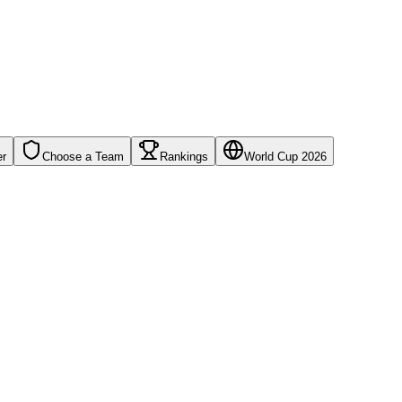
er
Choose a Team
Rankings
World Cup 2026